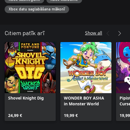
Xbox datu saglabāšana mākonī
Show all
Citiem patīk arī
Shovel Knight Dig
WONDER BOY ASHA
Pipis
in Monster World
Curs
24,99 €
19,99 €
19,99