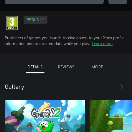
PEGI 3
Publishers of games you launch receive access to your Xbox profile
information and associated data while you play.
Learn more
DETAILS
REVIEWS
MORE
Gallery