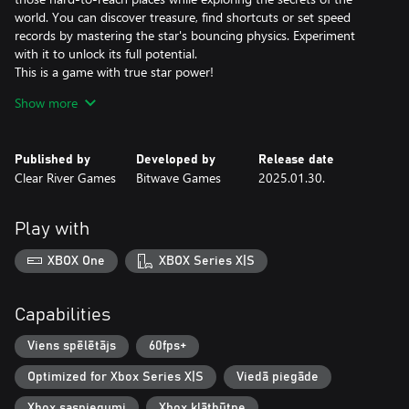
world. You can discover treasure, find shortcuts or set speed
records by mastering the star's bouncing physics. Experiment
with it to unlock its full potential.
This is a game with true star power!
Show more
A Legendary Soundtrack
The composer David Wise hardly needs any introduction. In his
work on the Gimmick! 2 soundtrack, he has both written
Published by
Developed by
Release date
completely new melodies and remade old classics. The
Clear River Games
Bitwave Games
2025.01.30.
soundtrack was creatively directed by Pelle Cahndlerby and
recorded live in Sweden together with Joel Bille.
Play with
Blast from the past
The original Gimmick! game was released for the Famicom™ in
XBOX One
XBOX Series X|S
1992. It was localized and released in the West - but only in
Scandinavia. This, combined with the fact that the game's physics
and gameplay mechanics were far ahead of its time, made the
Capabilities
game both fabled and beloved. With Gimmick! 2, however, there
is no longer any doubt: this is a game that the whole world
Viens spēlētājs
60fps+
should have the chance to experience.
Optimized for Xbox Series X|S
Viedā piegāde
Xbox sasniegumi
Xbox klātbūtne