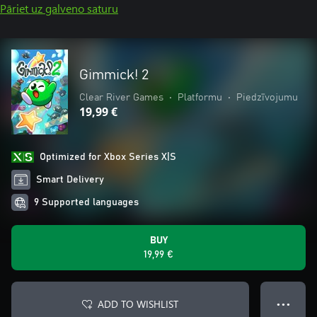
Pāriet uz galveno saturu
Gimmick! 2
Clear River Games
•
Platformu
•
Piedzīvojumu
19,99 €
Optimized for Xbox Series X|S
Smart Delivery
9 Supported languages
BUY
19,99 €
ADD TO WISHLIST
● ● ●