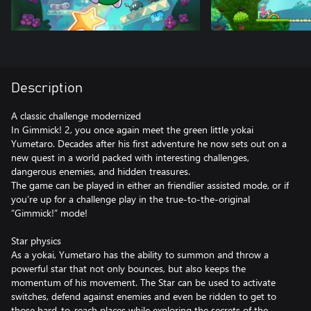
Description
A classic challenge modernized
In Gimmick! 2, you once again meet the green little yokai
Yumetaro. Decades after his first adventure he now sets out on a
new quest in a world packed with interesting challenges,
dangerous enemies, and hidden treasures.
The game can be played in either an friendlier assisted mode, or if
you’re up for a challenge play in the true-to-the-original
“Gimmick!” mode!
Star physics
As a yokai, Yumetaro has the ability to summon and throw a
powerful star that not only bounces, but also keeps the
momentum of his movement. The Star can be used to activate
switches, defend against enemies and even be ridden to get to
those hard-to-reach places while exploring the secrets of the