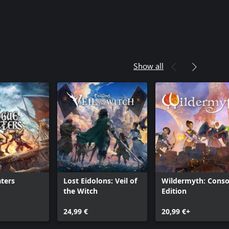
Show all
ters
Lost Eidolons: Veil of
Wildermyth: Conso
the Witch
Edition
24,99 €
20,99 €+