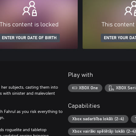
This content is locked
This content
ENTER YOUR DATE OF BIRTH
ENTER YOUR DAT
Play with
er subjects, casting them into
XBOX One
XBOX Seri
es with sinister and malevolent
Capabilities
h Fahrul as you risk everything to
gn.
Xbox sadarbība lokāli (2-4)
ds roguelite and tabletop
Xbox vairāki spēlētāji lokāli (2-4)
an updated engine bringing