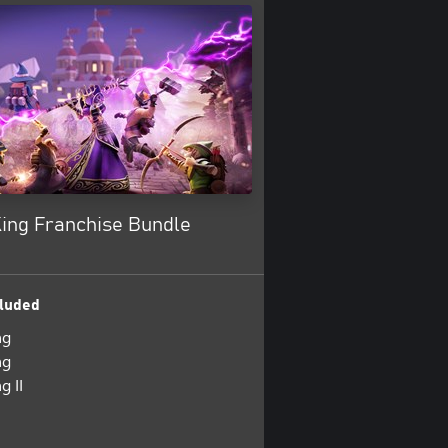
King Franchise Bundle
luded
ng
ng
g II