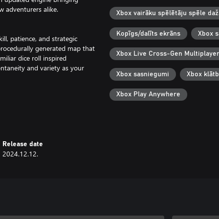
 adventurers alike.
Xbox vairāku spēlētāju spēle da
Kopīgs/dalīts ekrāns
Xbox s
ill, patience, and strategic
a procedurally generated map that
Xbox Live Cross-Gen Multiplaye
liar dice roll inspired
aneity and variety as your
Xbox sasniegumi
Xbox klāt
Xbox Play Anywhere
of gameplay, split into 7 separate
th is treacherous but fear not, if
aythrough with better starting
Release date
2024.12.12.
nite dungeon mode - Dark Carnival.
loors as possible before you meet
ths, discover a host of themed
. How far will you make it