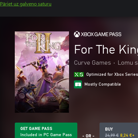
Pāriet uz galveno saturu
For The King
Curve Games
•
Lomu s
Optimized for Xbox Series
Mostly Compatible
GET GAME PASS
BUY
Included in PC Game Pass
24,99 €
8,24 €+
- OR -