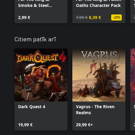
Smoke & Steel
Oaths Character Pack
Cosmetic Pack
2,99 €
7,99 €
6,39 €
-20%
Citiem patīk arī
Dark Quest 4
Vagrus - The Riven
Realms
19,99 €
29,99 €+