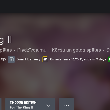
 II
pēles
•
Piedzīvojumu
•
Kāršu un galda spēles
•
S
 X|S
Smart Delivery
On sale: save 16,75 €, ends in 7 days
CHOOSE EDITION
● ● ●
For The King II