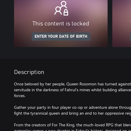
This content is locked
ENTER YOUR DATE OF BIRTH
Description
Once beloved by her people, Queen Rosomon has turned against h
servitude in the darkness of Fahrul’s mines whilst building allianc
forces.
Gather your party in four player co-op or adventure alone throug
fight the tyrannical queen and bring an end to her oppressive rei
From the creators of For The King, the much-loved RPG that blen
gameplay comes a new chapter in Fahrul’s history, designed on 