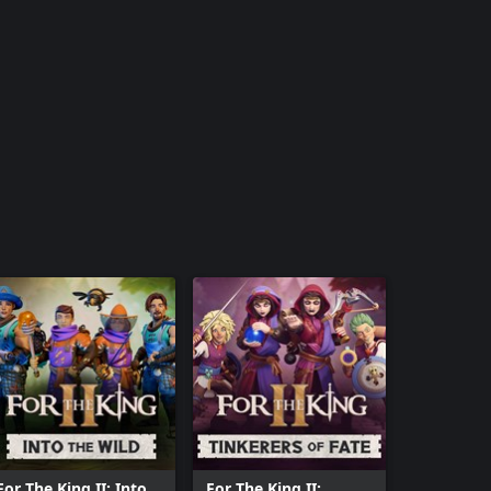
For The King II: Into
For The King II: