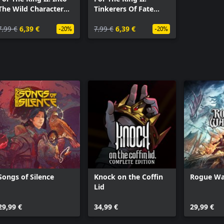
The Wild Character
Tinkerers Of Fate
Pack
Character Pack
7,99 €
6,39 €
7,99 €
6,39 €
-20%
-20%
Songs of Silence
Knock on the Coffin
Rogue Wa
Lid
29,99 €
34,99 €
29,99 €