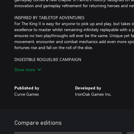
innovation and gameplay refinement for returning heroes and new
INSPIRED BY TABLETOP ADVENTURES
For The King II is easy for anyone to pick up and play, but takes sk
excellence to master whilst remaining infinitely replayable with 
ensures no two playthroughs will ever be the same. Unique yet fami
movement, encounter and combat mechanics add even more spont
fortunes rise and fall on the roll of the dice.
DIGESTIBLE ROGUELIKE CAMPAIGN
For The King II provides a complete campaign with over 30 hours 
Show more
adventures, each narratively linked. The journey is long and the pa
your party fails you will start stronger and wiser on your next pl
items to draft into your loadout.
Published by
Developed by
Curve Games
IronOak Games Inc.
INFINITE DUNGEON MODE
Roll up, roll up! Put your skills to the ultimate test with the infi
Led by the devious Ringmaster, your goal is to conquer as many f
your inevitable demise. Collect carnival tickets to explore new pa
rooms and spin the Wheel of Death as you try to escape your fate
Compare editions
through the Dark Carnival?