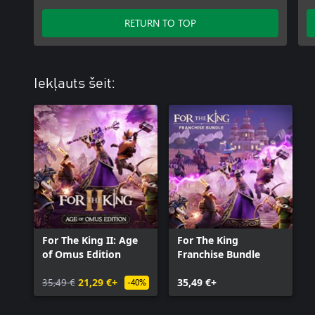
RETURN TO TOP
Iekļauts šeit:
For The King II: Age
For The King
of Omus Edition
Franchise Bundle
35,49 €
21,29 €+
35,49 €+
-40%