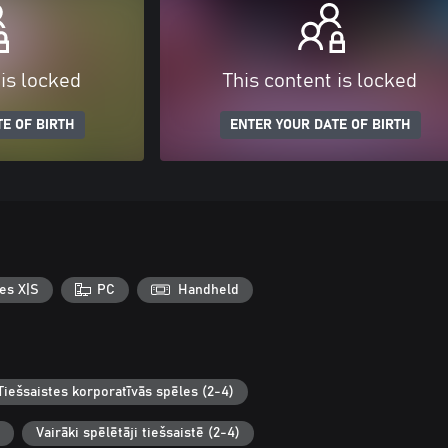
 is locked
This content is locked
E OF BIRTH
ENTER YOUR DATE OF BIRTH
es X|S
PC
Handheld
Tiešsaistes korporatīvās spēles (2-4)
Vairāki spēlētāji tiešsaistē (2-4)