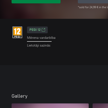
*sold for 24,99 € in the 
PEGI 12
Mērena vardarbība
Lietotāji sazinās
Gallery