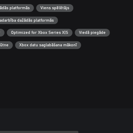
žādās platformās
Viens spēlētājs
adarbība dažādās platformās
r
Optimized for Xbox Series X|S
Viedā piegāde
būtne
Xbox datu saglabāšana mākonī