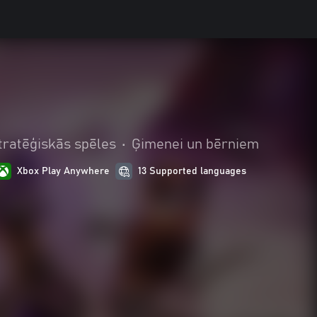
tratēģiskās spēles
•
Ģimenei un bērniem
Xbox Play Anywhere
13 Supported languages