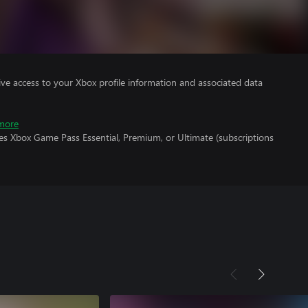
ve access to your Xbox profile information and associated data
more
es Xbox Game Pass Essential, Premium, or Ultimate (subscriptions