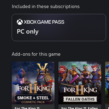
Included in these subscriptions
PC only
Add-ons for this game
For The King II:
For The King II: Fallen