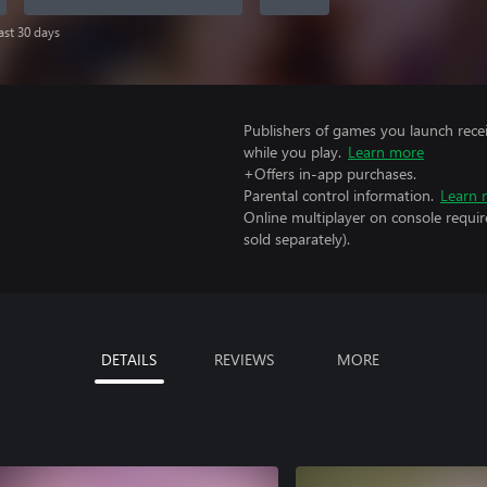
last 30 days
Publishers of games you launch recei
while you play.
Learn more
+Offers in-app purchases.
Parental control information.
Learn 
Online multiplayer on console requir
sold separately).
DETAILS
REVIEWS
MORE