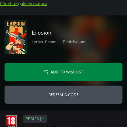
Pāriet uz galveno saturu
Erosion
Lyrical Games
•
Piedzīvojumu
ADD TO WISHLIST
REDEEM A CODE
PEGI 18