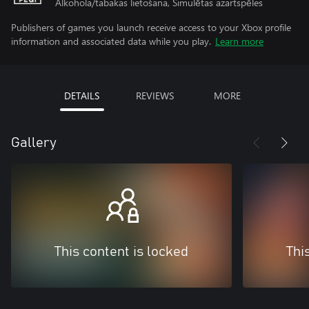
Alkohola/tabakas lietošana, Simulētas azartspēles
Publishers of games you launch receive access to your Xbox profile
information and associated data while you play.
Learn more
DETAILS
REVIEWS
MORE
Gallery
This content is locked
Thi