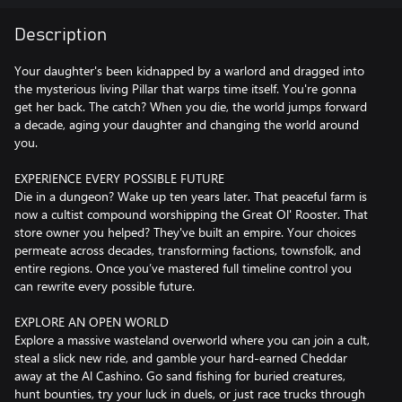
Description
Your daughter's been kidnapped by a warlord and dragged into
the mysterious living Pillar that warps time itself. You're gonna
get her back. The catch? When you die, the world jumps forward
a decade, aging your daughter and changing the world around
you.
EXPERIENCE EVERY POSSIBLE FUTURE
Die in a dungeon? Wake up ten years later. That peaceful farm is
now a cultist compound worshipping the Great Ol' Rooster. That
store owner you helped? They've built an empire. Your choices
permeate across decades, transforming factions, townsfolk, and
entire regions. Once you’ve mastered full timeline control you
can rewrite every possible future.
EXPLORE AN OPEN WORLD
Explore a massive wasteland overworld where you can join a cult,
steal a slick new ride, and gamble your hard-earned Cheddar
away at the Al Cashino. Go sand fishing for buried creatures,
hunt bounties, try your luck in duels, or just race trucks through