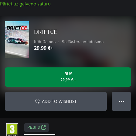
Pāriet uz galveno saturu
DRIFTCE
505 Games
•
Sacīkstes un lidošana
29,99 €+
BUY
29,99 €+
ADD TO WISHLIST
● ● ●
PEGI 3