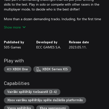
skills to the test. Play in solo or compete with other racers in the
multiplayer mode, to decide who is the best drifter!
More than a dozen demanding tracks. Including, for the first time
the tracks of the legendary EBISU complex. Japan’s drift paradise,
Show more
perfectly recreated thanks to Laserscan technology!
• EBISU Driftland
• EBISU School
Published by
Developed by
Release date
• EBISU Minami
505 Games
ECC GAMES S.A.
2023.05.11.
• EBISU North
• EBISU West
• EBISU East
Play with
• EBISU Togue
• Koszalin
XBOX One
XBOX Series X|S
• Haruna
• Training Ver.1
• Training Ver.2
Capabilities
• Parking
• Stadium Ver. 1
Vairāki spēlētāji tiešsaistē (2-4)
• Stadium ver. 2
Xbox vairāku spēlētāju spēle dažādās platformās
Choose from a fleet of 12 fully licensed cars among the most
Viens spēlētājs
Xbox sasniegumi