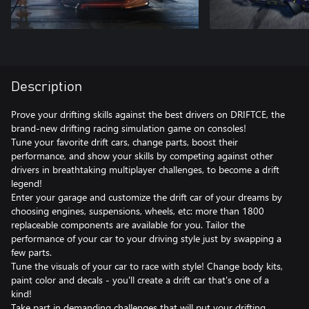
Description
Prove your drifting skills against the best drivers on DRIFTCE, the
brand-new drifting racing simulation game on consoles!
Tune your favorite drift cars, change parts, boost their
performance, and show your skills by competing against other
drivers in breathtaking multiplayer challenges, to become a drift
legend!
Enter your garage and customize the drift car of your dreams by
choosing engines, suspensions, wheels, etc: more than 1800
replaceable components are available for you. Tailor the
performance of your car to your driving style just by swapping a
few parts.
Tune the visuals of your car to race with style! Change body kits,
paint color and decals - you'll create a drift car that's one of a
kind!
Take part in demanding challenges that will put your drifting