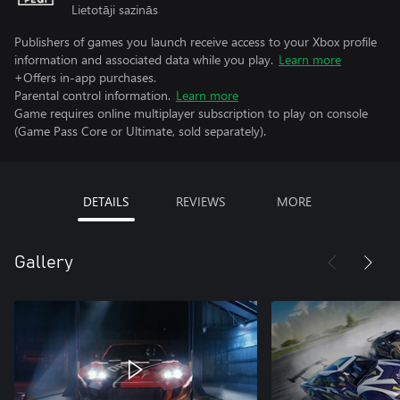
Lietotāji sazinās
Publishers of games you launch receive access to your Xbox profile
information and associated data while you play.
Learn more
+Offers in-app purchases.
Parental control information.
Learn more
Game requires online multiplayer subscription to play on console
(Game Pass Core or Ultimate, sold separately).
DETAILS
REVIEWS
MORE
Gallery