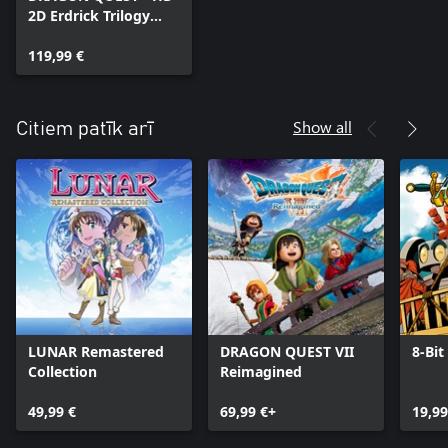
2D Erdrick Trilogy
Collection
119,99 €
Show all
Citiem patīk arī
LUNAR Remastered
DRAGON QUEST VII
8-Bit
Collection
Reimagined
49,99 €
69,99 €+
19,99