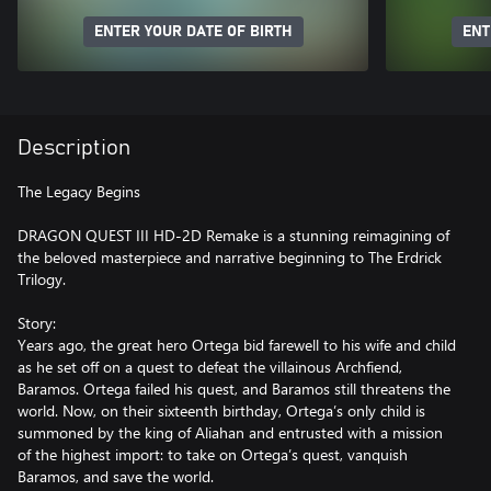
ENTER YOUR DATE OF BIRTH
ENT
Description
The Legacy Begins
DRAGON QUEST III HD-2D Remake is a stunning reimagining of
the beloved masterpiece and narrative beginning to The Erdrick
Trilogy.
Story:
Years ago, the great hero Ortega bid farewell to his wife and child
as he set off on a quest to defeat the villainous Archfiend,
Baramos. Ortega failed his quest, and Baramos still threatens the
world. Now, on their sixteenth birthday, Ortega’s only child is
summoned by the king of Aliahan and entrusted with a mission
of the highest import: to take on Ortega’s quest, vanquish
Baramos, and save the world.