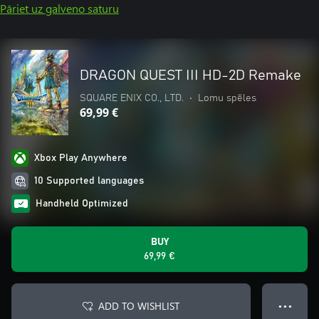
Pāriet uz galveno saturu
DRAGON QUEST III HD-2D Remake
SQUARE ENIX CO., LTD.
•
Lomu spēles
69,99 €
Xbox Play Anywhere
10 Supported languages
Handheld Optimized
BUY
69,99 €
ADD TO WISHLIST
● ● ●