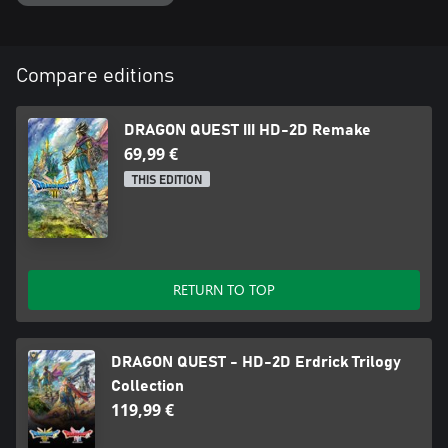
Compare editions
DRAGON QUEST III HD-2D Remake
69,99 €
THIS EDITION
RETURN TO TOP
DRAGON QUEST - HD-2D Erdrick Trilogy
Collection
119,99 €