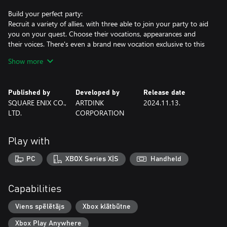
Build your perfect party:
Recruit a variety of allies, with three able to join your party to aid
you on your quest. Choose their vocations, appearances and
their voices. There's even a brand new vocation exclusive to this
remake: the monster wrangler!
Show more
Travel across an expansive open world:
Explore a wealth of towns, castles, caves, towers and dungeons to
Published by
Developed by
Release date
explore on your adventure, with hidden secrets waiting to be
SQUARE ENIX CO.,
ARTDINK
2024.11.13.
discovered.
LTD.
CORPORATION
Strategic, turn-based battles:
Battle a vast array of monsters in classic DRAGON QUEST turn-
Play with
based battles. Set party tactics and switch up weapons, abilities
and spells to take on all of the challenging foes that await you.
PC
XBOX Series X|S
Handheld
Added PC specifications.
Capabilities
12/27/2024
Viens spēlētājs
Xbox klātbūtne
Xbox Play Anywhere