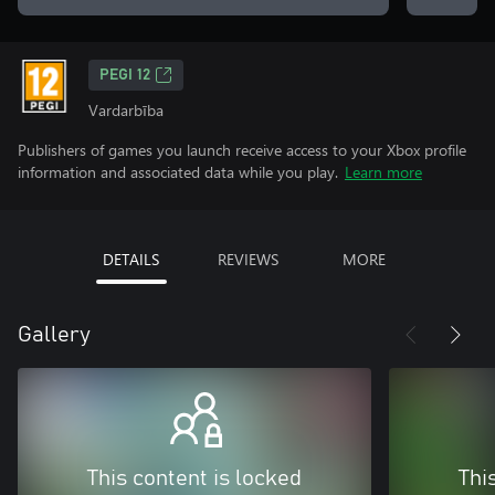
PEGI 12
Vardarbība
Publishers of games you launch receive access to your Xbox profile
information and associated data while you play.
Learn more
DETAILS
REVIEWS
MORE
Gallery
This content is locked
Thi