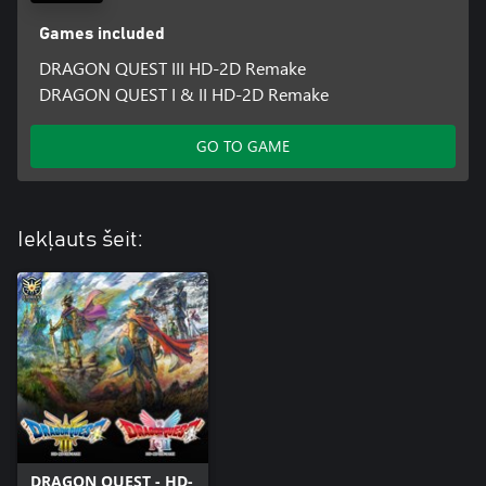
Games included
DRAGON QUEST III HD-2D Remake
DRAGON QUEST I & II HD-2D Remake
GO TO GAME
Iekļauts šeit:
DRAGON QUEST - HD-