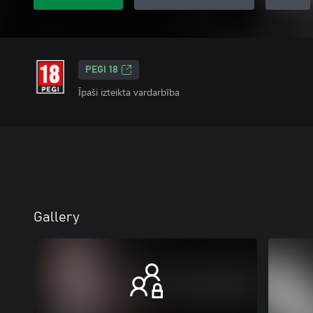
PEGI 18
Īpaši izteikta vardarbība
Gallery