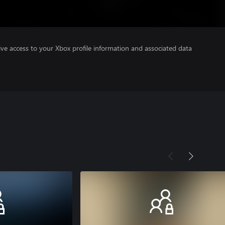
ve access to your Xbox profile information and associated data