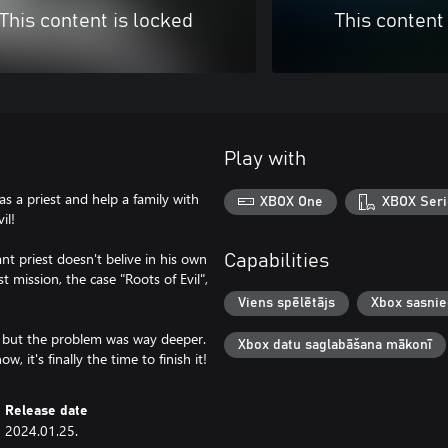
This content is locked
This content
Play with
as a priest and help a family with
XBOX One
XBOX Seri
il!
nt priest doesn't belive in his own
Capabilities
t mission, the case "Roots of Evil",
Viens spēlētājs
Xbox sasni
s, but the problem was way deeper.
Xbox datu saglabāšana mākonī
 it's finally the time to finish it!
Release date
2024.01.25.