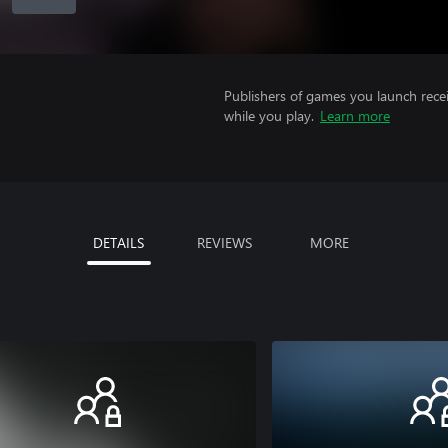
Publishers of games you launch recei
while you play.
Learn more
DETAILS
REVIEWS
MORE