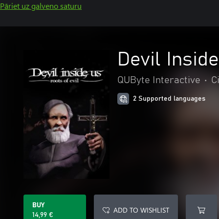
Pāriet uz galveno saturu
Devil Inside
QUByte Interactive
•
C
2 Supported languages
BUY
ADD TO WISHLIST
14,99 €