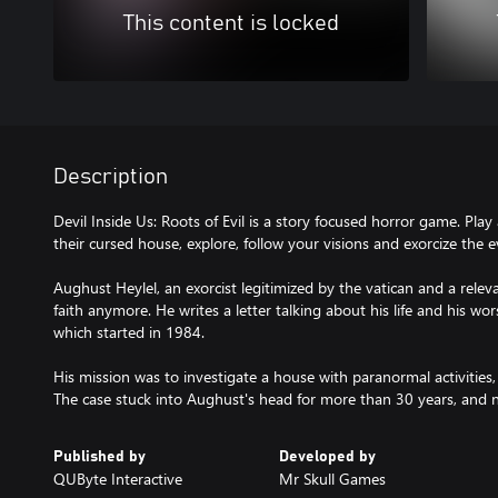
This content is locked
Description
Devil Inside Us: Roots of Evil is a story focused horror game. Play 
their cursed house, explore, follow your visions and exorcize the ev
Aughust Heylel, an exorcist legitimized by the vatican and a releva
faith anymore. He writes a letter talking about his life and his wors
which started in 1984.
His mission was to investigate a house with paranormal activitie
The case stuck into Aughust's head for more than 30 years, and now,
Published by
Developed by
QUByte Interactive
Mr Skull Games