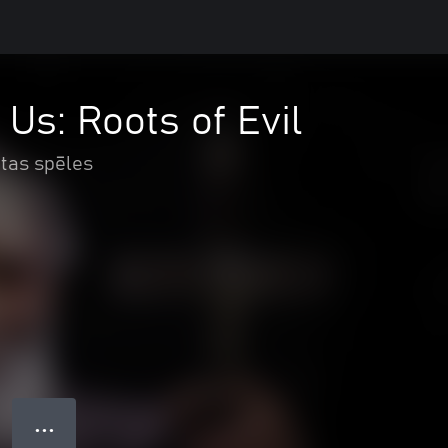
 Us: Roots of Evil
itas spēles
● ● ●