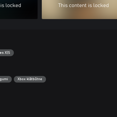
 is locked
This content is locked
es X|S
egumi
Xbox klātbūtne