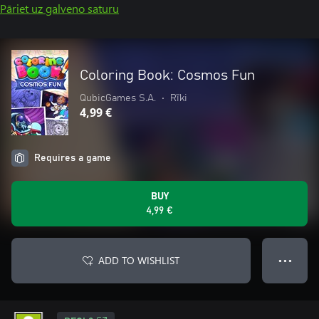
Pāriet uz galveno saturu
Coloring Book: Cosmos Fun
QubicGames S.A.
•
Rīki
4,99 €
Requires a game
BUY
4,99 €
ADD TO WISHLIST
● ● ●