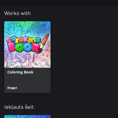
Works with
Coloring Book
Free+
Iekļauts šeit: