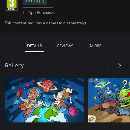
PEGI 3
In-App Purchases
This content requires a game (sold separately).
DETAILS
REVIEWS
MORE
Gallery