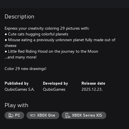
Description
Express your creativity coloring 29 pictures with:
● Cute cats hugging colorful planets
● Mouse eating a previously unknown planet fully made out of
cheese
● Little Red Riding Hood on the journey to the Moon
…and many more!
Color 29 new drawings!
Published by
Developed by
Release date
QubicGames S.A.
QubicGames
2025.12.23.
Play with
PC
XBOX One
XBOX Series X|S