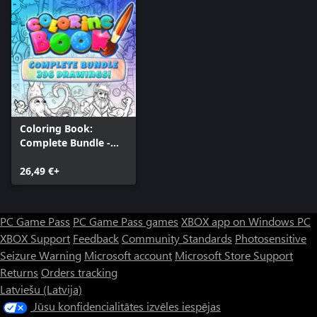
Coloring Book:
Complete Bundle -
396 drawings
26,49 €+
PC Game Pass
PC Game Pass games
XBOX app on Windows PC
XBOX Support
Feedback
Community Standards
Photosensitive
Seizure Warning
Microsoft account
Microsoft Store Support
Returns
Orders tracking
Latviešu (Latvija)
Jūsu konfidencialitātes izvēles iespējas