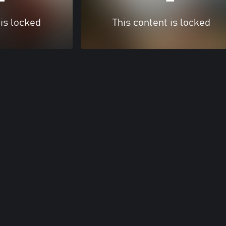
 is locked
This content is locked