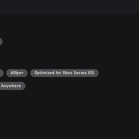
60fps+
Optimized for Xbox Series X|S
y Anywhere