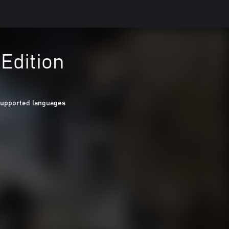
 Edition
Supported languages