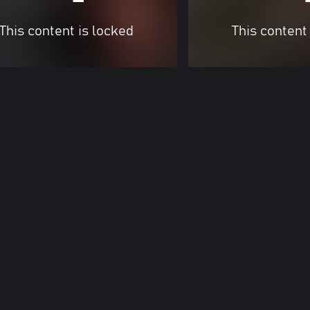
This content is locked
This content