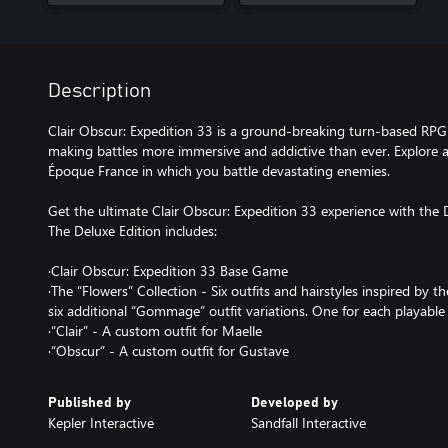
Description
Clair Obscur: Expedition 33 is a ground-breaking turn-based RPG
making battles more immersive and addictive than ever. Explore a 
Époque France in which you battle devastating enemies.
Get the ultimate Clair Obscur: Expedition 33 experience with the 
The Deluxe Edition includes:
·Clair Obscur: Expedition 33 Base Game
·The “Flowers” Collection - Six outfits and hairstyles inspired by 
six additional “Gommage” outfit variations. One for each playable 
·“Clair” - A custom outfit for Maelle
·“Obscur” - A custom outfit for Gustave
Published by
Developed by
Kepler Interactive
Sandfall Interactive