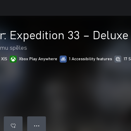
r: Expedition 33 – Deluxe
mu spēles
 X|S
Xbox Play Anywhere
1 Accessibility features
17 
● ● ●