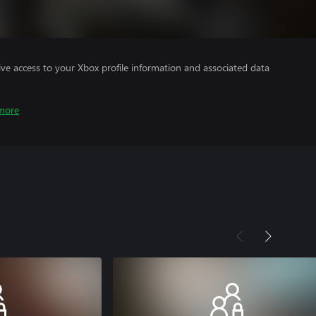
ve access to your Xbox profile information and associated data
more