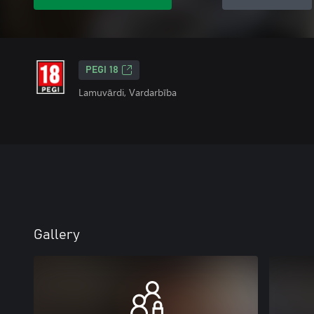
PEGI 18
Lamuvārdi, Vardarbība
Gallery