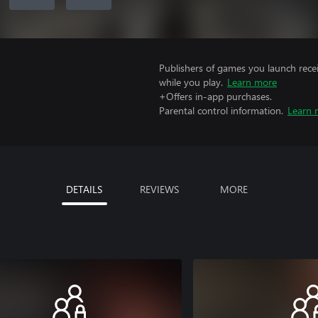
Publishers of games you launch recei
while you play.
Learn more
+Offers in-app purchases.
Parental control information.
Learn 
DETAILS
REVIEWS
MORE