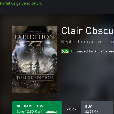
Pāriet uz galveno saturu
Clair Obscu
Kepler Interactive
•
Lo
Optimized for Xbox Series
GET GAME PASS
BUY
- OR -
Save
12,80 €
with
63,99 €+