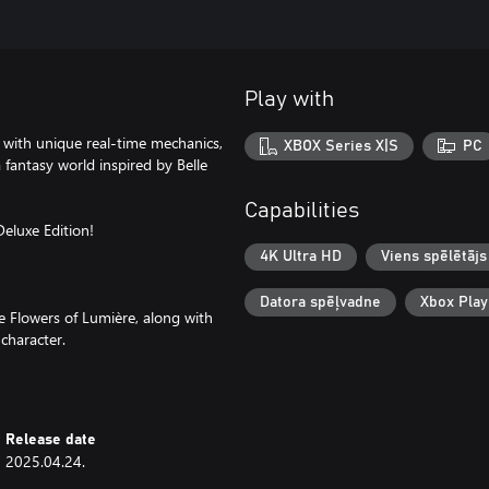
Play with
 with unique real-time mechanics,
XBOX Series X|S
PC
fantasy world inspired by Belle
Capabilities
Deluxe Edition!
4K Ultra HD
Viens spēlētājs
Datora spēļvadne
Xbox Pla
the Flowers of Lumière, along with
character.
Release date
2025.04.24.