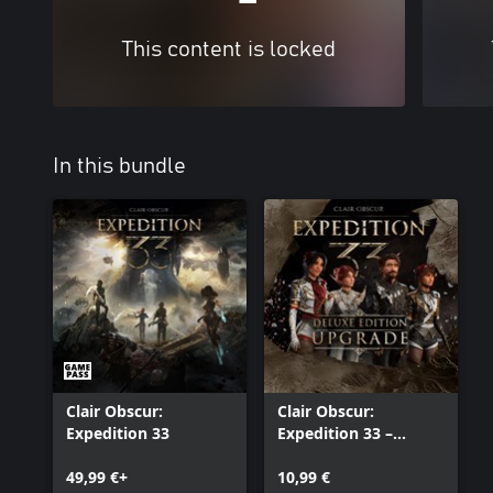
This content is locked
In this bundle
Clair Obscur:
Clair Obscur:
Expedition 33
Expedition 33 –
Deluxe Edition
49,99 €+
Upgrade
10,99 €