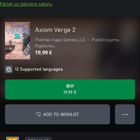
Pāriet uz galveno saturu
Axiom Verge 2
Thomas Happ Games LLC
•
Piedzīvojumu
•
Platformu
19,99 €
12 Supported languages
BUY
19,99 €
ADD TO WISHLIST
● ● ●