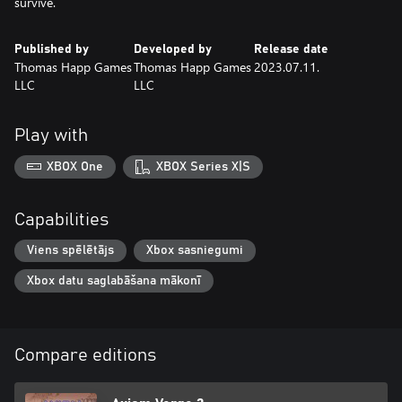
survive.
Published by
Developed by
Release date
Thomas Happ Games
Thomas Happ Games
2023.07.11.
LLC
LLC
Play with
XBOX One
XBOX Series X|S
Capabilities
Viens spēlētājs
Xbox sasniegumi
Xbox datu saglabāšana mākonī
Compare editions