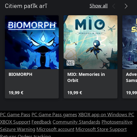
Show all
Citiem patīk arī
BIOMORPH
MIO: Memories in
Adve
Orbit
Sams
19,99 €
19,99 €
19,99
PC Game Pass
PC Game Pass games
XBOX app on Windows PC
XBOX Support
Feedback
Community Standards
Photosensitive
Seizure Warning
Microsoft account
Microsoft Store Support
Returns
Orders tracking