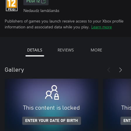
PEGI 12
Nedaudz lamāšanās
Publishers of games you launch receive access to your Xbox profile
information and associated data while you play.
Learn more
DETAILS
REVIEWS
MORE
Gallery
This content is locked
Thi
ENTER YOUR DATE OF BIRTH
ENT