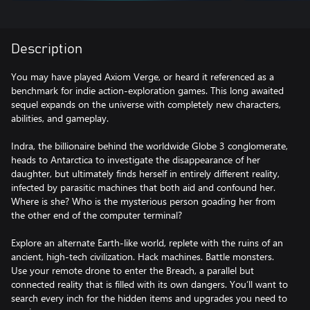
Description
You may have played Axiom Verge, or heard it referenced as a
benchmark for indie action-exploration games. This long awaited
sequel expands on the universe with completely new characters,
abilities, and gameplay.
Indra, the billionaire behind the worldwide Globe 3 conglomerate,
heads to Antarctica to investigate the disappearance of her
daughter, but ultimately finds herself in entirely different reality,
infected by parasitic machines that both aid and confound her.
Where is she? Who is the mysterious person goading her from
the other end of the computer terminal?
Explore an alternate Earth-like world, replete with the ruins of an
ancient, high-tech civilization. Hack machines. Battle monsters.
Use your remote drone to enter the Breach, a parallel but
connected reality that is filled with its own dangers. You’ll want to
search every inch for the hidden items and upgrades you need to