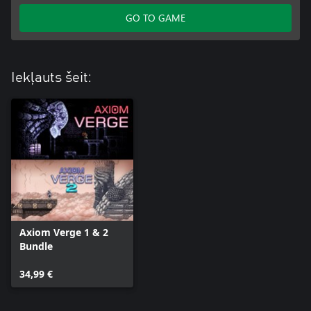
GO TO GAME
Iekļauts šeit:
Axiom Verge 1 & 2
Bundle
34,99 €