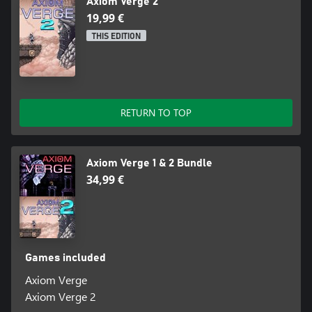
Axiom Verge 2
19,99 €
THIS EDITION
RETURN TO TOP
Axiom Verge 1 & 2 Bundle
34,99 €
Games included
Axiom Verge
Axiom Verge 2