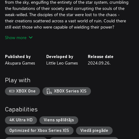
from the sky, engulfing the entirety of the star system, crumbling
the foundations of their society and corrupting the souls of the
weak-willed. The disciples of the star were lost to the chaos -
their creations scattered across a vast world of ruin. Could there
still exist those who were capable of wielding their power?
Show more
Eons later, brave young scions awoke to a mysterious call
beckoning them to the ruins of the ancient disaster. It is there
they find the lost six-faced relics of legend and writings detailing
Published by
Developed by
Release date
the original Six-Sided Oracles, a vengeful deity, and a Corruption
Akupara Games
Little Leo Games
2024.09.26.
Plague. The new Six-Sided Oracles embark on a journey to save
their star system and search for the secrets of their destructive
history.
Play with
XBOX One
XBOX Series X|S
Capabilities
4K Ultra HD
Viens spēlētājs
Optimized for Xbox Series X|S
Viedā piegāde