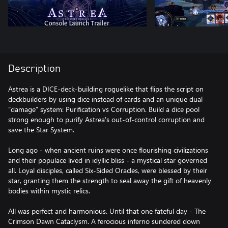
Description
Astrea is a DICE-deck-building roguelike that flips the script on
deckbuilders by using dice instead of cards and an unique dual
“damage” system: Purification vs Corruption. Build a dice pool
strong enough to purify Astrea's out-of-control corruption and
save the Star System.
Long ago - when ancient ruins were once flourishing civilizations
and their populace lived in idyllic bliss - a mystical star governed
all. Loyal disciples, called Six-Sided Oracles, were blessed by their
star, granting them the strength to seal away the gift of heavenly
bodies within mystic relics.
All was perfect and harmonious. Until that one fateful day - The
Crimson Dawn Cataclysm. A ferocious inferno sundered down