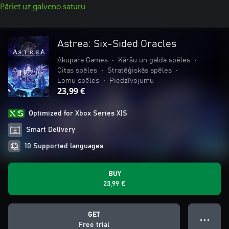
Pāriet uz galveno saturu
Astrea: Six-Sided Oracles
Akupara Games
•
Kāršu un galda spēles
•
Citas spēles
•
Stratēģiskās spēles
•
Lomu spēles
•
Piedzīvojumu
23,99 €
Optimized for Xbox Series X|S
Smart Delivery
10 Supported languages
BUY
23,99 €
GET
● ● ●
Free trial