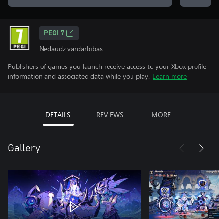
PEGI 7
Nedaudz vardarbības
Publishers of games you launch receive access to your Xbox profile
information and associated data while you play.
Learn more
DETAILS
REVIEWS
MORE
Gallery