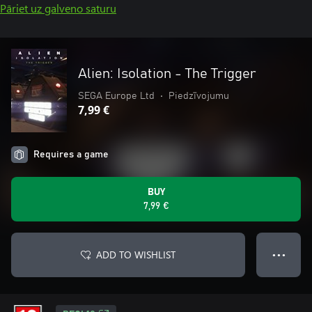
Pāriet uz galveno saturu
Alien: Isolation - The Trigger
SEGA Europe Ltd
•
Piedzīvojumu
7,99 €
Requires a game
BUY
7,99 €
ADD TO WISHLIST
● ● ●