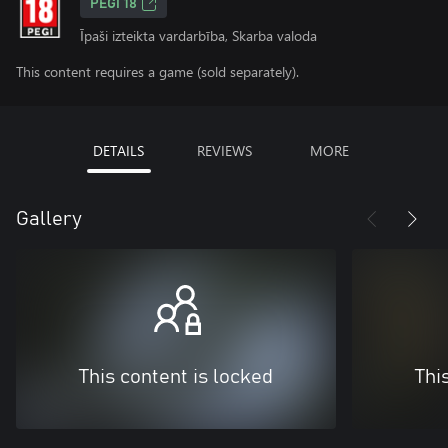
PEGI 18
Īpaši izteikta vardarbība, Skarba valoda
This content requires a game (sold separately).
DETAILS
REVIEWS
MORE
Gallery
This content is locked
Thi