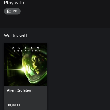
Play with
PC
Works with
Alien: Isolation
39,99 €+