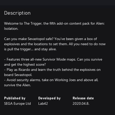
Description
Welcome to The Trigger, the fifth add-on content pack for Alien:
Isolation.
Can you make Sevastopol safe? You’ve been given a box of
explosives and the locations to set them. All you need to do now
is pull the trigger… and stay alive.
- Features three all-new Survivor Mode maps. Can you survive
and get the highest score?
- Play as Ricardo and learn the truth behind the explosives on
board Sevastopol.
- Avoid security alarms, take on Working Joes and above all,
survive the Alien.
Published by
Developed by
Release date
SEGA Europe Ltd
Lab42
2020.04.8.