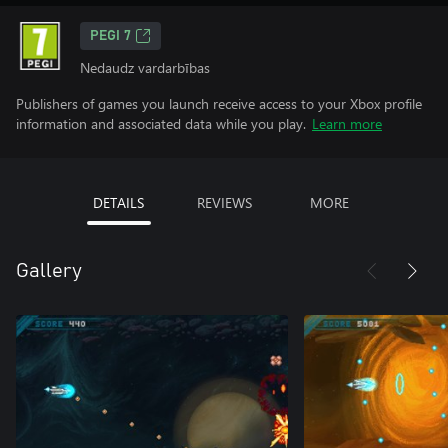
PEGI 7
Nedaudz vardarbības
Publishers of games you launch receive access to your Xbox profile
information and associated data while you play.
Learn more
DETAILS
REVIEWS
MORE
Gallery