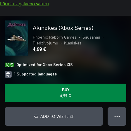
Pāriet uz galveno saturu
Akinakes (Xbox Series)
Phoenix Reborn Games
•
Šaušanas
•
Piedzīvojumu
•
Klasiskās
4,99 €
Optimized for Xbox Series X|S
1 Supported languages
BUY
4,99 €
ADD TO WISHLIST
● ● ●