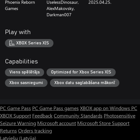
Phoenix Reborn
UselessDinosaur,
2025.04.25.
Games
AlexMakovsky,
Darkman007
Play with
XBOX Series X|S
Capabilities
Viens spēlētājs
Optimized for Xbox Series X|S
Xbox sasniegumi
Xbox datu saglabāšana mākonī
PC Game Pass
PC Game Pass games
XBOX app on Windows PC
XBOX Support
Feedback
Community Standards
Photosensitive
Seizure Warning
Microsoft account
Microsoft Store Support
Returns
Orders tracking
Latviešu (Latvija)