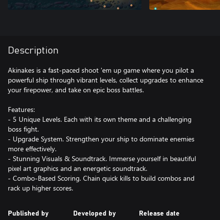
Description
Akinakes is a fast-paced shoot 'em up game where you pilot a
powerful ship through vibrant levels, collect upgrades to enhance
your firepower, and take on epic boss battles.
Features:
- 5 Unique Levels. Each with its own theme and a challenging
boss fight.
- Upgrade System. Strengthen your ship to dominate enemies
more effectively.
- Stunning Visuals & Soundtrack. Immerse yourself in beautiful
pixel art graphics and an energetic soundtrack.
- Combo-Based Scoring. Chain quick kills to build combos and
rack up higher scores.
Published by
Developed by
Release date