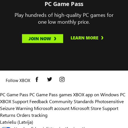
PC Game Pass
Play hundreds of high-quality PC games for
one low monthly price.
LEARN MORE
JOIN NOW
Follow XBOX
PC Game Pass
PC Game Pass games
XBOX app on Windows PC
XBOX Support
Feedback
Community Standards
Photosensitive
Seizure Warning
Microsoft account
Microsoft Store Support
Returns
Orders tracking
Latviešu (Latvija)