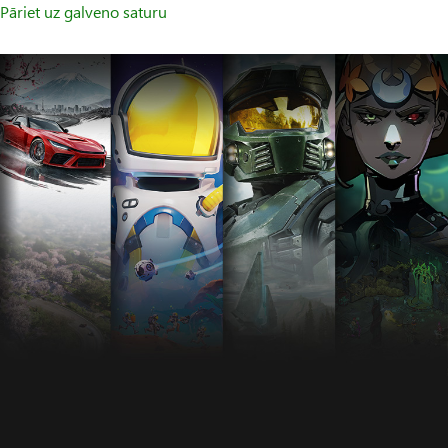
Pāriet uz galveno saturu