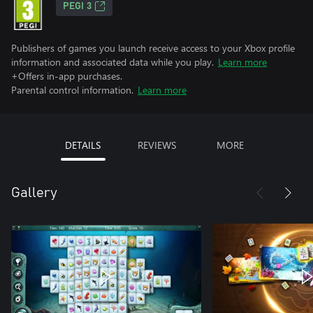
PEGI 3
Publishers of games you launch receive access to your Xbox profile
information and associated data while you play.
Learn more
+Offers in-app purchases.
Parental control information.
Learn more
DETAILS
REVIEWS
MORE
Gallery