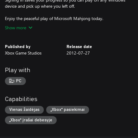
device and pick up where you left off.
Enjoy the peaceful play of Microsoft Mahjong today.
Show more
Published by
Release date
Xbox Game Studios
2012-07-27
Play with
PC
Capabilities
Vienas žaidėjas
„Xbox“ pasiekimai
„Xbox“ įrašai debesyje