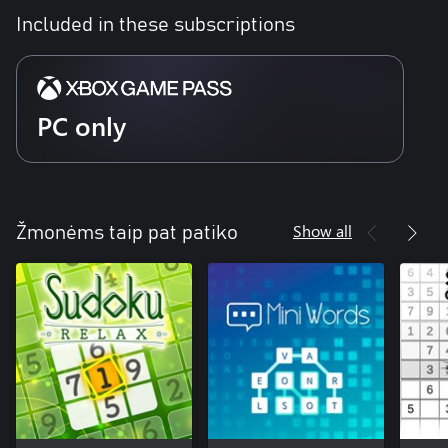
Included in these subscriptions
PC only
Show all
Žmonėms taip pat patiko