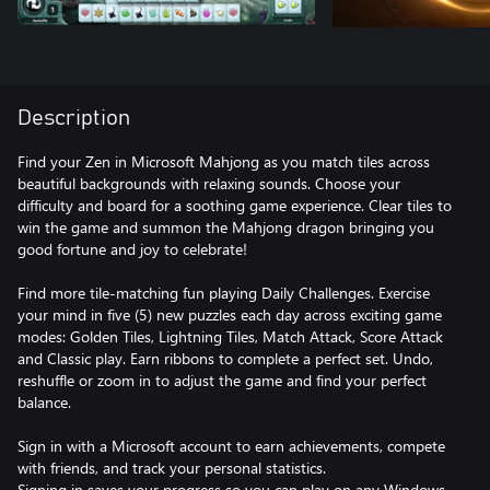
Description
Find your Zen in Microsoft Mahjong as you match tiles across
beautiful backgrounds with relaxing sounds. Choose your
difficulty and board for a soothing game experience. Clear tiles to
win the game and summon the Mahjong dragon bringing you
good fortune and joy to celebrate!
Find more tile-matching fun playing Daily Challenges. Exercise
your mind in five (5) new puzzles each day across exciting game
modes: Golden Tiles, Lightning Tiles, Match Attack, Score Attack
and Classic play. Earn ribbons to complete a perfect set. Undo,
reshuffle or zoom in to adjust the game and find your perfect
balance.
Sign in with a Microsoft account to earn achievements, compete
with friends, and track your personal statistics.
Signing in saves your progress so you can play on any Windows