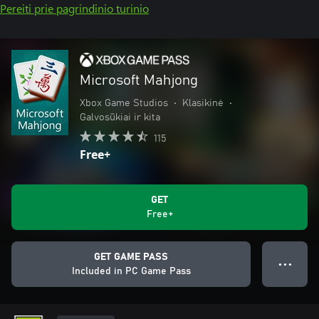
Pereiti prie pagrindinio turinio
Microsoft Mahjong
Xbox Game Studios
•
Klasikinė
•
Galvosūkiai ir kita
115
Free+
GET
Free+
GET GAME PASS
● ● ●
Included in PC Game Pass