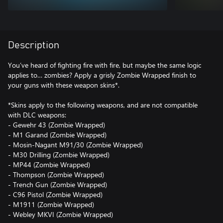
Description
You’ve heard of fighting fire with fire, but maybe the same logic
applies to… zombies? Apply a grisly Zombie Wrapped finish to
your guns with these weapon skins*.
*Skins apply to the following weapons, and are not compatible
with DLC weapons:
- Gewehr 43 (Zombie Wrapped)
- M1 Garand (Zombie Wrapped)
- Mosin-Nagant M91/30 (Zombie Wrapped)
- M30 Drilling (Zombie Wrapped)
- MP44 (Zombie Wrapped)
- Thompson (Zombie Wrapped)
- Trench Gun (Zombie Wrapped)
- C96 Pistol (Zombie Wrapped)
- M1911 (Zombie Wrapped)
- Webley MKVI (Zombie Wrapped)