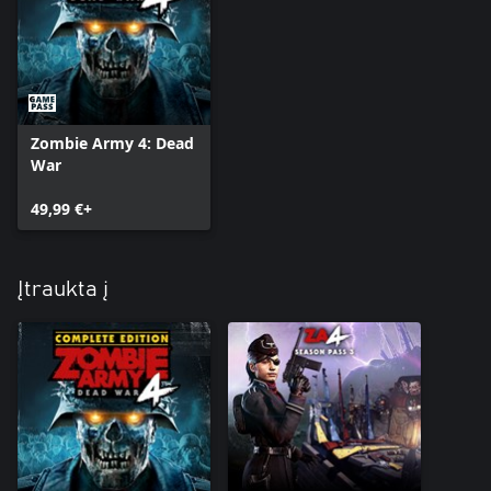
Zombie Army 4: Dead
War
49,99 €+
Įtraukta į