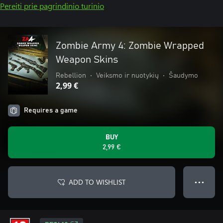
Pereiti prie pagrindinio turinio
Zombie Army 4: Zombie Wrapped
Weapon Skins
Rebellion
•
Veiksmo ir nuotykių
•
Šaudymo
2,99 €
Requires a game
BUY
2,99 €
ADD TO WISHLIST
● ● ●