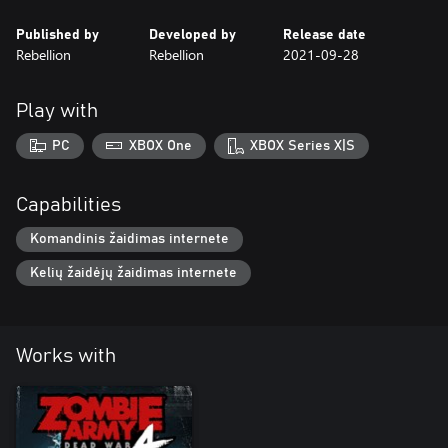
Published by
Developed by
Release date
Rebellion
Rebellion
2021-09-28
Play with
PC
XBOX One
XBOX Series X|S
Capabilities
Komandinis žaidimas internete
Kelių žaidėjų žaidimas internete
Works with