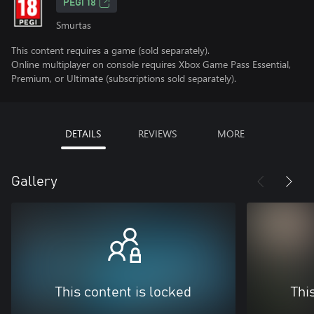
PEGI 18
Smurtas
This content requires a game (sold separately).
Online multiplayer on console requires Xbox Game Pass Essential,
Premium, or Ultimate (subscriptions sold separately).
DETAILS
REVIEWS
MORE
Gallery
This content is locked
Thi