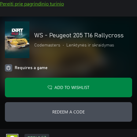
Pereiti prie pagrindinio turinio
WS - Peugeot 205 T16 Rallycross
Codemasters
•
Lenktynės ir skraidymas
Requires a game
ADD TO WISHLIST
REDEEM A CODE