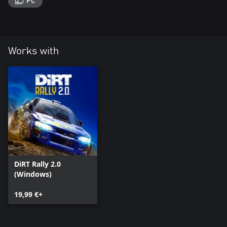
PC
Works with
DiRT Rally 2.0
(Windows)
19,99 €+