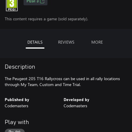
PEGI 3
This content requires a game (sold separately).
DETAILS
REVIEWS
MORE
Description
The Peugeot 205 T16 Rallycross can be used in all rally locations
through My Team, Custom and Time Trial.
Published by
Developed by
Codemasters
Codemasters
Play with