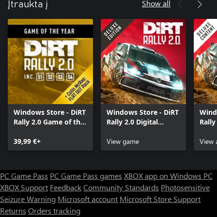
Show all
Įtraukta į
Windows Store - DiRT
Windows Store - DiRT
Wind
Rally 2.0 Game of the
Rally 2.0 Digital
Rally
Year Edition
Deluxe Edition
Cont
39,99 €+
View game
View 
PC Game Pass
PC Game Pass games
XBOX app on Windows PC
XBOX Support
Feedback
Community Standards
Photosensitive
Seizure Warning
Microsoft account
Microsoft Store Support
Returns
Orders tracking