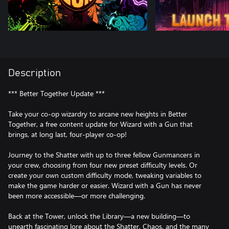
Description
*** Better Together Update ***
Take your co-op wizardry to arcane new heights in Better
Together, a free content update for Wizard with a Gun that
brings, at long last, four-player co-op!
Journey to the Shatter with up to three fellow Gunmancers in
your crew, choosing from four new preset difficulty levels. Or
create your own custom difficulty mode, tweaking variables to
make the game harder or easier. Wizard with a Gun has never
been more accessible—or more challenging.
Back at the Tower, unlock the Library—a new building—to
unearth fascinating lore about the Shatter, Chaos, and the many