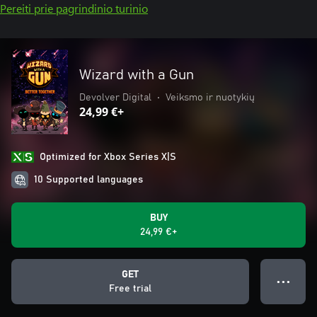
Pereiti prie pagrindinio turinio
Wizard with a Gun
Devolver Digital
•
Veiksmo ir nuotykių
24,99 €+
Optimized for Xbox Series X|S
10 Supported languages
BUY
24,99 €+
GET
● ● ●
Free trial