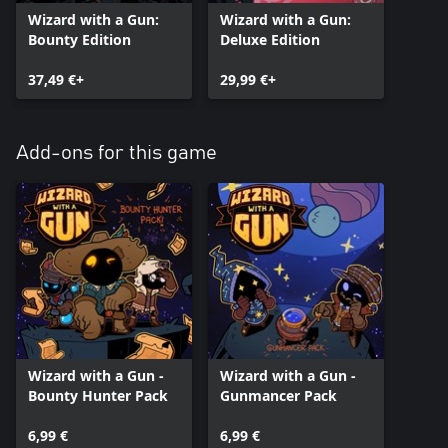
Wizard with a Gun:
Wizard with a Gun:
Bounty Edition
Deluxe Edition
37,49 €+
29,99 €+
Add-ons for this game
Wizard with a Gun -
Wizard with a Gun -
Bounty Hunter Pack
Gunmancer Pack
6,99 €
6,99 €