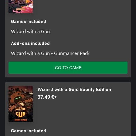
yours.
Systemic Gameplay
Games included
Experiment with new spell combinations and find out how they
affect enemies and the world around you the hard way. Creative
Wizard with a Gun
arrangements can lead to powerful creations that overwhelm
your foes while untethered amalgamations can be a recipe for
Add-ons included
disaster!
Wizard with a Gun - Gunmancer Pack
GO TO GAME
Wizard with a Gun: Bounty Edition
37,49 €+
Games included