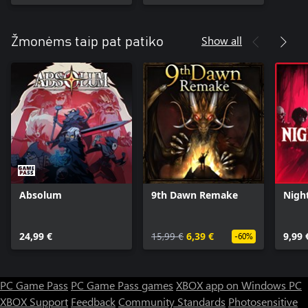
Show all
Žmonėms taip pat patiko
Absolum
9th Dawn Remake
Nigh
24,99 €
15,99 €
6,39 €
9,99 
-60%
PC Game Pass
PC Game Pass games
XBOX app on Windows PC
XBOX Support
Feedback
Community Standards
Photosensitive