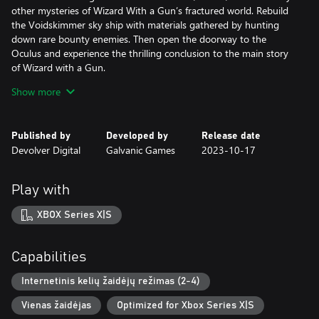
other mysteries of Wizard With a Gun’s fractured world. Rebuild
the Voidskimmer sky ship with materials gathered by hunting
down rare bounty enemies. Then open the doorway to the
Oculus and experience the thrilling conclusion to the main story
of Wizard with a Gun.
Show more
Brace yourself for a fresh, challenging experience where greater
firepower brings greater rewards. So grab your posse, mount up,
and get ready to battle Wizard With a Gun’s most dangerous
Published by
Developed by
Release date
challenges to date!
Devolver Digital
Galvanic Games
2023-10-17
***
Play with
Wizard with a Gun is an online sandbox survival game for 1 - 4
players set in a magical wilderness wrought with dangerous
XBOX Series X|S
creatures and arcane mysteries. Embark on a journey alone or
with a friend to collect, craft, and outfit your wizard however you
see fit as you explore the unknown. Carefully design weapons,
Capabilities
bullets, and furnishings for your tower home but try not to burn
it all down as the magic you wield escalates beyond your
Internetinis kelių žaidėjų režimas (2-4)
control...
Vienas žaidėjas
Optimized for Xbox Series X|S