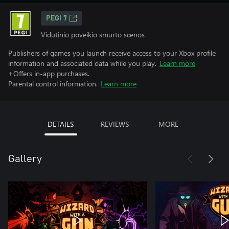
PEGI 7
Vidutinio poveikio smurto scenos
Publishers of games you launch receive access to your Xbox profile
information and associated data while you play.
Learn more
+Offers in-app purchases.
Parental control information.
Learn more
DETAILS
REVIEWS
MORE
Gallery