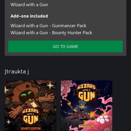
Wizard with a Gun
Add-ons included
Wizard with a Gun - Gunmancer Pack
Wizard with a Gun - Bounty Hunter Pack
GO TO GAME
Įtraukta į