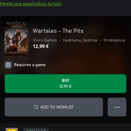
Pereiti prie pagrindinio turinio
Wartales - The Pits
Shiro Games
•
Vaidmenų žaidimai
•
Strateginiai
12,99 €
Requires a game
BUY
12,99 €
ADD TO WISHLIST
● ● ●