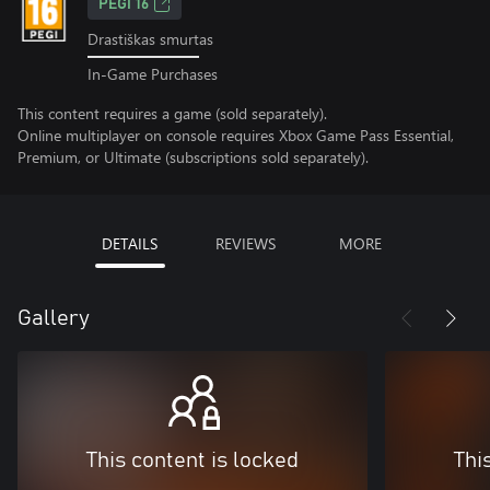
PEGI 16
Drastiškas smurtas
In-Game Purchases
This content requires a game (sold separately).
Online multiplayer on console requires Xbox Game Pass Essential,
Premium, or Ultimate (subscriptions sold separately).
DETAILS
REVIEWS
MORE
Gallery
This content is locked
Thi