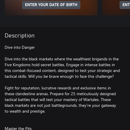
ENTER YOUR DATE OF BIRTH
ENT
Description
Dive into Danger
Dive into the black markets where the wealthiest brigands in the
Five Kingdoms hold secret battles. Engage in intense battles in
this combat-focused content, designed to test your strategic and
tactical skills. Will you be brave enough to face this challenge?
Fight for reputation, lucrative rewards and exclusive items in
these clandestine arenas. Prepare for 25 meticulously designed
tactical battles that will test your mastery of Wartales. These
black markets are not just battlegrounds, they're your gateway
to wealth and prestige.
Master the Pits