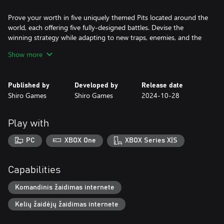
Prove your worth in five uniquely themed Pits located around the
world, each offering five fully-designed battles. Devise the
winning strategy while adapting to new traps, enemies, and the
unforgiving dangers of each environment. From spreading fire,
Show more
poisonous clouds, lightning strikes, spinning blades, to complete
darkness.
Published by
Developed by
Release date
These battles are unlike any you've encountered before, requiring
Shiro Games
Shiro Games
2024-10-28
you to find the optimal strategy for each fight by tailoring your
equipment and troop to the threats you face. Once you've
completed a battle, master the harder mode, a more challenging
Play with
version that tweaks the rules, pushing your tactical skills to the
limit!
PC
XBOX One
XBOX Series X|S
Enhance your Arsenal
Capabilities
Triumph brings more than glory. Each victory increases your
Komandinis žaidimas internete
troop’s reputation and infamy, allowing you to unlock better
Kelių žaidėjų žaidimas internete
weapons, consumables, and recipes from the black market.
Master all five battles in a Pit to earn a legendary helmet and