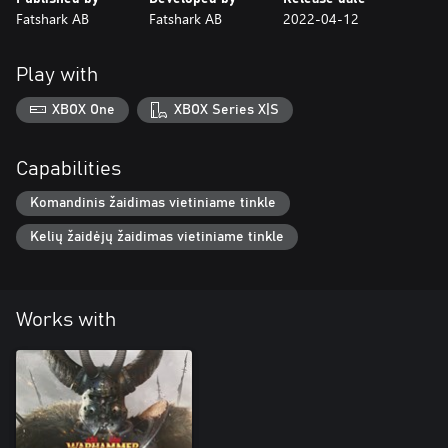
Fatshark AB
Fatshark AB
2022-04-12
Play with
XBOX One
XBOX Series X|S
Capabilities
Komandinis žaidimas vietiniame tinkle
Kelių žaidėjų žaidimas vietiniame tinkle
Works with