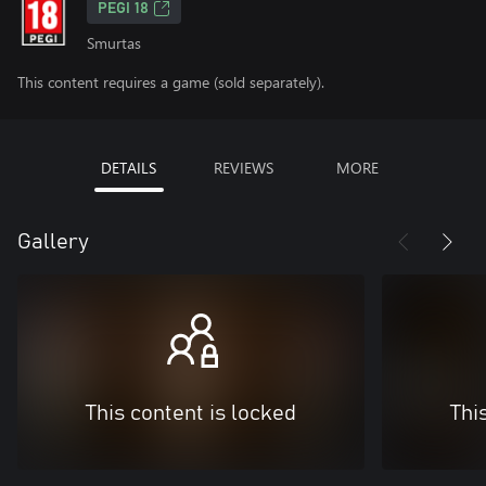
PEGI 18
Smurtas
This content requires a game (sold separately).
DETAILS
REVIEWS
MORE
Gallery
This content is locked
Thi