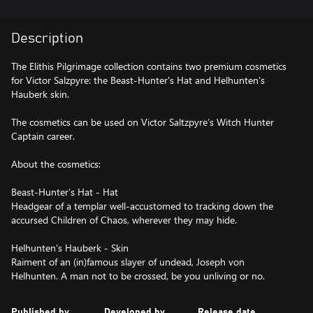
Description
The Elithis Pilgrimage collection contains two premium cosmetics
for Victor Salzpyre: the Beast-Hunter's Hat and Helhunten's
Hauberk skin.
The cosmetics can be used on Victor Saltzpyre’s Witch Hunter
Captain career.
About the cosmetics:
Beast-Hunter’s Hat - Hat
Headgear of a templar well-accustomed to tracking down the
accursed Children of Chaos, wherever they may hide.
Helhunten's Hauberk - Skin
Raiment of an (in)famous slayer of undead, Joseph von
Published by
Developed by
Release date