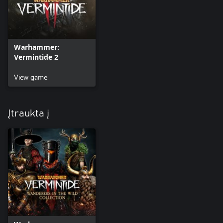
Warhammer:
Vermintide 2
View game
Įtraukta į