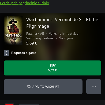
Pereiti prie pagrindinio turinio
Warhammer: Vermintide 2 - Elithis
Pilgrimage
Fatshark AB
•
Veiksmo ir nuotykių
•
Vaidmenų žaidimai
•
Šaudymo
5,69 €
Requires a game
BUY
5,69 €
ADD TO WISHLIST
● ● ●