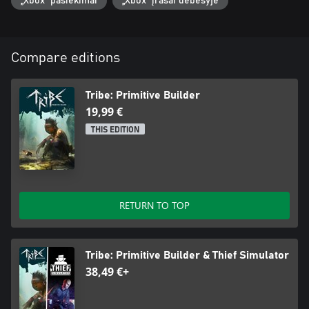
„Xbox“ pasiekimai
„Xbox“ įrašai debesyje
Compare editions
Tribe: Primitive Builder
19,99 €
THIS EDITION
RETURN TO TOP
Tribe: Primitive Builder & Thief Simulator
38,49 €+