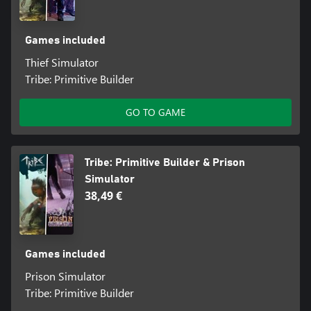
Games included
Thief Simulator
Tribe: Primitive Builder
GO TO GAME
Tribe: Primitive Builder & Prison
Simulator
38,49 €
Games included
Prison Simulator
Tribe: Primitive Builder