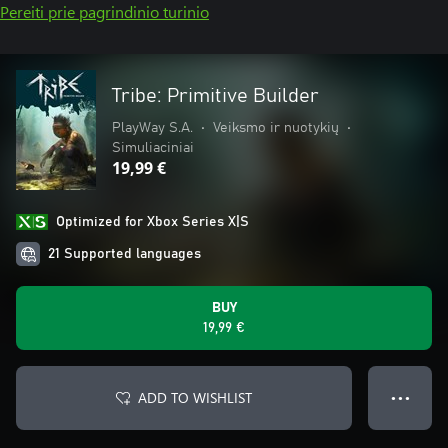
Pereiti prie pagrindinio turinio
Tribe: Primitive Builder
PlayWay S.A.
•
Veiksmo ir nuotykių
•
Simuliaciniai
19,99 €
Optimized for Xbox Series X|S
21 Supported languages
BUY
19,99 €
ADD TO WISHLIST
● ● ●