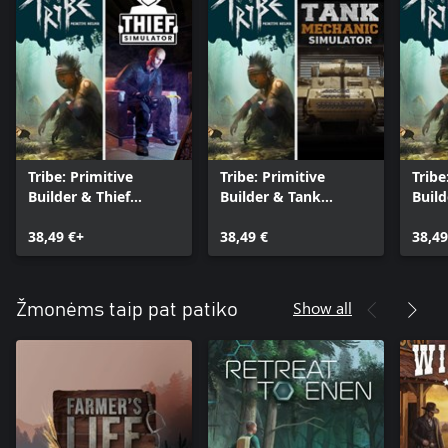
Tribe: Primitive
Tribe: Primitive
Tribe
Builder & Thief
Builder & Tank
Build
Simulator
Mechanic Simulator
Simu
38,49 €+
38,49 €
38,49
Show all
Žmonėms taip pat patiko