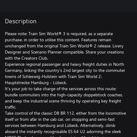
Description
Please note: Train Sim World® 3 is required, as a separate
purchase, in order to utilise this content. Features remain
unchanged from the original Train Sim World® 2 release. Livery
Designer and Scenario Planner compatible. Share your creations
with the Creators Club.
Experience regional passenger and heavy freight duties in North
Germany, linking the country’s 2nd largest city to the commuter
towns of Schleswig-Holstein with Train Sim World 2:
Hauptstrecke Hamburg - Lübeck.
It’s your job to take charge of the services across this route;
bundle commuters into the high-capacity doppelstock coaches,
and keep the industrial scene thriving by operating key freight
traffic.
Take control of the classic DB BR 112, either from the locomotive
itself or from afar in the cab car, on stopping and semi-fast
services between Hamburg and Lübeck. Alternatively, climb
aboard the instantly recognisable ES 64 U2 adorning the sleek