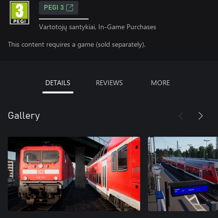
PEGI 3
Vartotojų santykiai, In-Game Purchases
This content requires a game (sold separately).
DETAILS
REVIEWS
MORE
Gallery