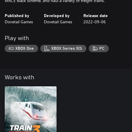
Published by
Developed by
Release date
Dovetail Games
Dovetail Games
2022-09-06
Play with
XBOX One
XBOX Series X|S
PC
Works with