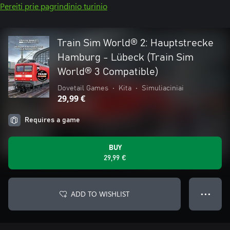
Pereiti prie pagrindinio turinio
Train Sim World® 2: Hauptstrecke
Hamburg - Lübeck (Train Sim
World® 3 Compatible)
Dovetail Games
•
Kita
•
Simuliaciniai
29,99 €
Requires a game
BUY
29,99 €
ADD TO WISHLIST
● ● ●