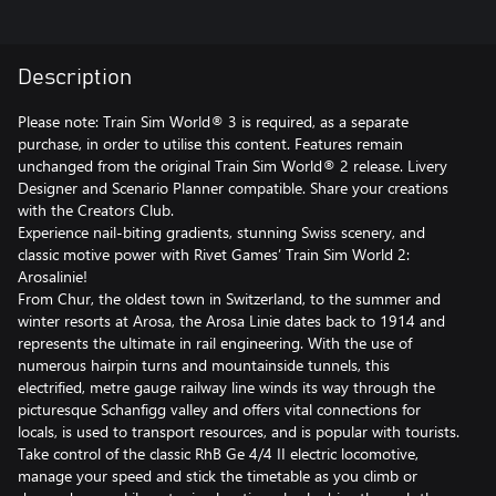
Description
Please note: Train Sim World® 3 is required, as a separate
purchase, in order to utilise this content. Features remain
unchanged from the original Train Sim World® 2 release. Livery
Designer and Scenario Planner compatible. Share your creations
with the Creators Club.
Experience nail-biting gradients, stunning Swiss scenery, and
classic motive power with Rivet Games’ Train Sim World 2:
Arosalinie!
From Chur, the oldest town in Switzerland, to the summer and
winter resorts at Arosa, the Arosa Linie dates back to 1914 and
represents the ultimate in rail engineering. With the use of
numerous hairpin turns and mountainside tunnels, this
electrified, metre gauge railway line winds its way through the
picturesque Schanfigg valley and offers vital connections for
locals, is used to transport resources, and is popular with tourists.
Take control of the classic RhB Ge 4/4 II electric locomotive,
manage your speed and stick the timetable as you climb or