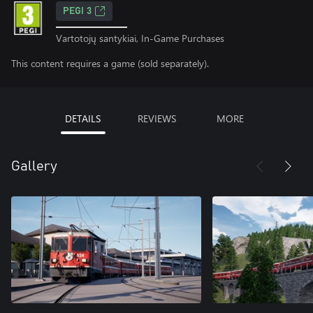
PEGI 3
Vartotojų santykiai, In-Game Purchases
This content requires a game (sold separately).
DETAILS
REVIEWS
MORE
Gallery