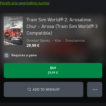
Pereiti prie pagrindinio turinio
Train Sim World® 2: Arosalinie:
Chur - Arosa (Train Sim World® 3
Compatible)
Dovetail Games
•
Kita
•
Simuliaciniai
29,99 €
Requires a game
BUY
29,99 €
ADD TO WISHLIST
● ● ●