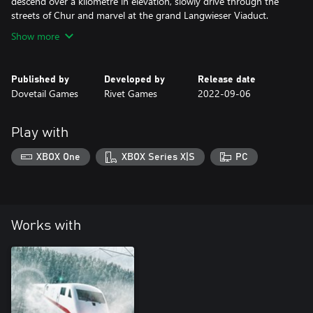
descend over a kilometre in elevation, slowly drive through the
streets of Chur and marvel at the grand Langwieser Viaduct.
Show more
Published by
Developed by
Release date
Dovetail Games
Rivet Games
2022-09-06
Play with
XBOX One
XBOX Series X|S
PC
Works with