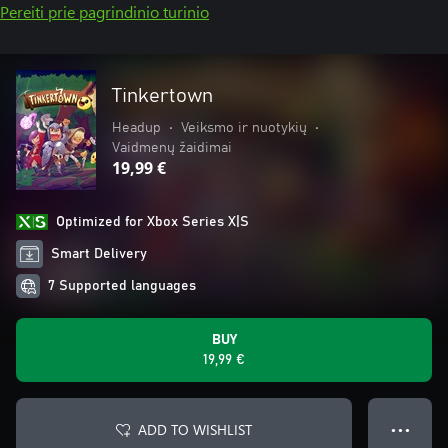
Pereiti prie pagrindinio turinio
Tinkertown
Headup
•
Veiksmo ir nuotykių
•
Vaidmenų žaidimai
19,99 €
Optimized for Xbox Series X|S
Smart Delivery
7 Supported languages
BUY
19,99 €
ADD TO WISHLIST
● ● ●