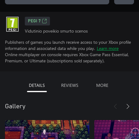
PEGI 7
Vidutinio poveikio smurto scenos
Publishers of games you launch receive access to your Xbox profile
information and associated data while you play.
Learn more
Online multiplayer on console requires Xbox Game Pass Essential,
Premium, or Ultimate (subscriptions sold separately).
DETAILS
REVIEWS
MORE
Gallery