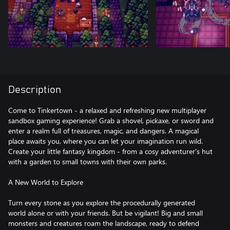
Description
Come to Tinkertown - a relaxed and refreshing new multiplayer
sandbox gaming experience! Grab a shovel, pickaxe, or sword and
enter a realm full of treasures, magic, and dangers. A magical
place awaits you, where you can let your imagination run wild.
Create your little fantasy kingdom - from a cosy adventurer's hut
with a garden to small towns with their own parks.
A New World to Explore
Turn every stone as you explore the procedurally generated
world alone or with your friends. But be vigilant! Big and small
monsters and creatures roam the landscape, ready to defend