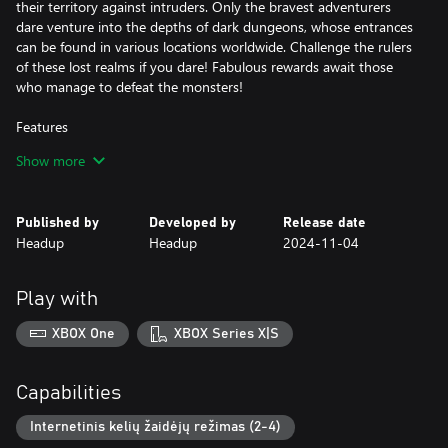
their territory against intruders. Only the bravest adventurers
dare venture into the depths of dark dungeons, whose entrances
can be found in various locations worldwide. Challenge the rulers
of these lost realms if you dare! Fabulous rewards await those
who manage to defeat the monsters!
Features
- Explore a world full of mystical forests, dusty deserts, and icy
Show more
tundras
- Craft your own equipment and customize your character with
various weapons and armour according to your desires
Published by
Developed by
Release date
- Your equipment determines: Are you a hunter, warrior, mage,
Headup
Headup
2024-11-04
or completely different?
- Collect different resources and discover new recipes to craft
hundreds of items. From powerful weapons and matching
Play with
armour to building materials and decorative items: In Tinkertown,
you'll find everything you need to make your adventurer's base a
XBOX One
XBOX Series X|S
beautiful and cosy home
- Build your own little kingdom, alone or with friends
- Fish, cultivate fields, and cook dishes that strengthen you for
Capabilities
battle
- Plunge into ancient, forgotten dungeons and fight against
Internetinis kelių žaidėjų režimas (2-4)
nasty bosses to loot their treasures