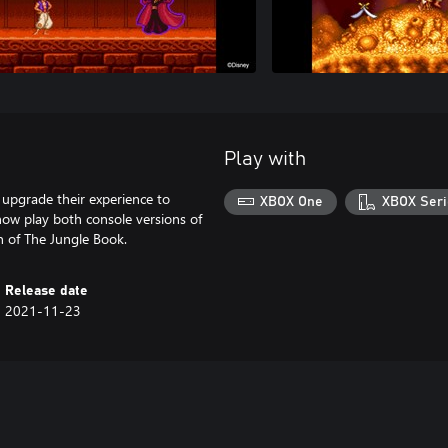
Play with
upgrade their experience to
XBOX One
XBOX Seri
ow play both console versions of
n of The Jungle Book.
Release date
2021-11-23