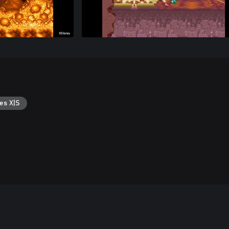
es X|S