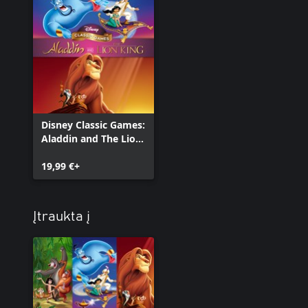
Disney Classic Games:
Aladdin and The Lion
King
19,99 €+
Įtraukta į