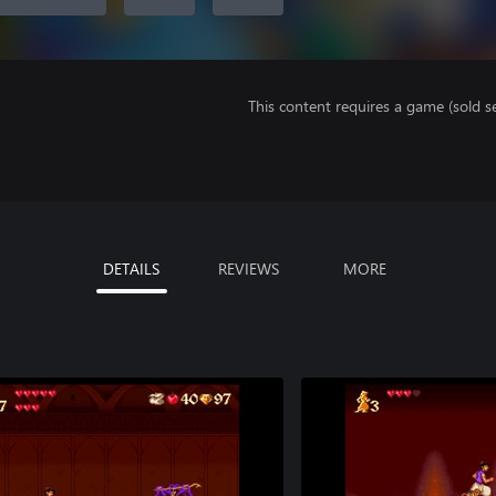
This content requires a game (sold se
DETAILS
REVIEWS
MORE