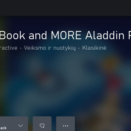
 Book and MORE Aladdin 
ractive
•
Veiksmo ir nuotykių
•
Klasikinė
● ● ●
Pack