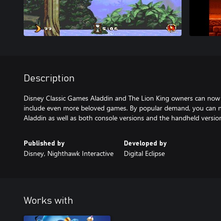
Description
Disney Classic Games Aladdin and The Lion King owners can now 
include even more beloved games. By popular demand, you can n
Aladdin as well as both console versions and the handheld versio
Published by
Developed by
Disney, Nighthawk Interactive
Digital Eclipse
Works with