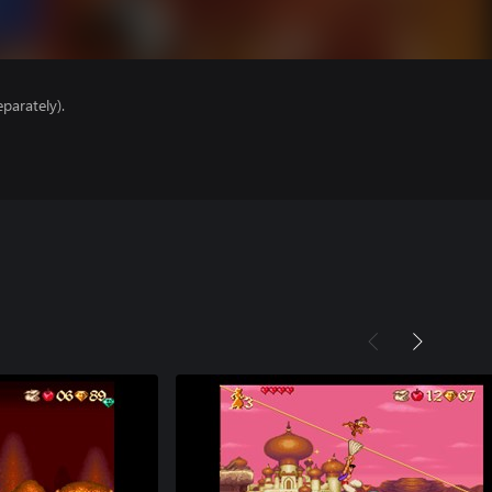
parately).