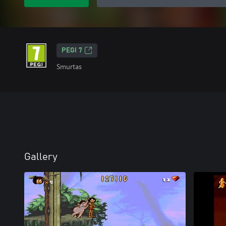
PEGI 7
Smurtas
Gallery