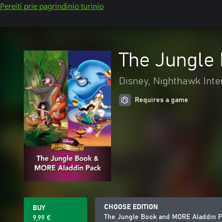
Pereiti prie pagrindinio turinio
The Jungle
Disney, Nighthawk Inte
Requires a game
CHOOSE EDITION
BUY
The Jungle Book and MORE Aladdin 
9,99 €