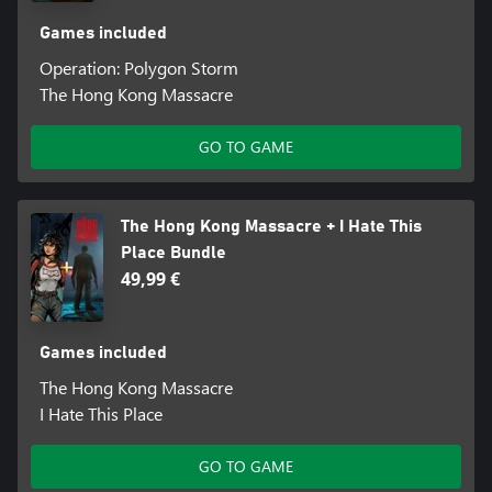
Games included
Operation: Polygon Storm
The Hong Kong Massacre
GO TO GAME
The Hong Kong Massacre + I Hate This
Place Bundle
49,99 €
Games included
The Hong Kong Massacre
I Hate This Place
GO TO GAME