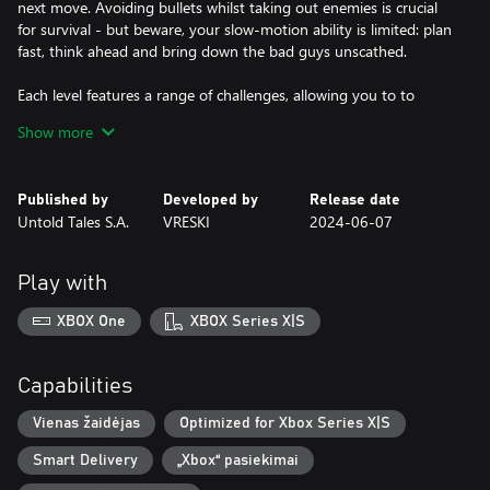
next move. Avoiding bullets whilst taking out enemies is crucial
for survival - but beware, your slow-motion ability is limited: plan
fast, think ahead and bring down the bad guys unscathed.
Each level features a range of challenges, allowing you to to
unlock new weapons as you progress, trading bullets from
Show more
restaurants to rooftops across a moody, crime-riddled city.
Published by
Developed by
Release date
Untold Tales S.A.
VRESKI
2024-06-07
Play with
XBOX One
XBOX Series X|S
Capabilities
Vienas žaidėjas
Optimized for Xbox Series X|S
Smart Delivery
„Xbox“ pasiekimai