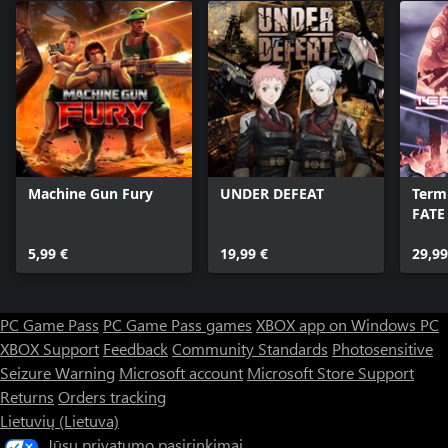
Machine Gun Fury
UNDER DEFEAT
Term
FATE
5,99 €
19,99 €
29,99
PC Game Pass
PC Game Pass games
XBOX app on Windows PC
XBOX Support
Feedback
Community Standards
Photosensitive
Seizure Warning
Microsoft account
Microsoft Store Support
Returns
Orders tracking
Lietuvių (Lietuva)
Jūsų privatumo pasirinkimai