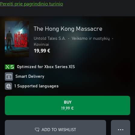
Pereiti prie pagrindinio turinio
The Hong Kong Massacre
Untold Tales S.A.
•
Veiksmo ir nuotykių
•
Koviniai
19,99 €
Optimized for Xbox Series X|S
Smart Delivery
1 Supported languages
BUY
19,99 €
ADD TO WISHLIST
● ● ●