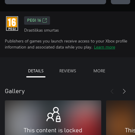
PEGI 16
Drastiškas smurtas
Publishers of games you launch receive access to your Xbox profile
information and associated data while you play.
Learn more
DETAILS
REVIEWS
MORE
Gallery
This content is locked
Thi