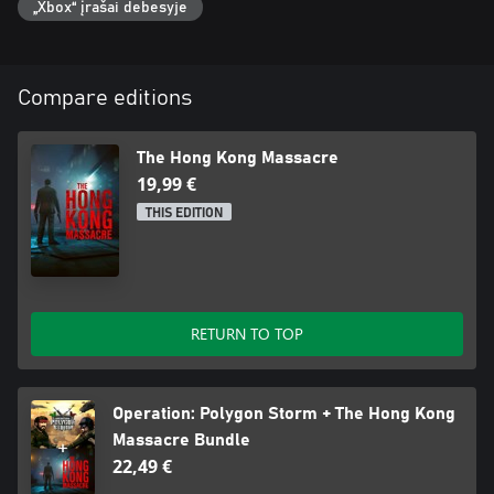
„Xbox“ įrašai debesyje
Compare editions
The Hong Kong Massacre
19,99 €
THIS EDITION
RETURN TO TOP
Operation: Polygon Storm + The Hong Kong
Massacre Bundle
22,49 €