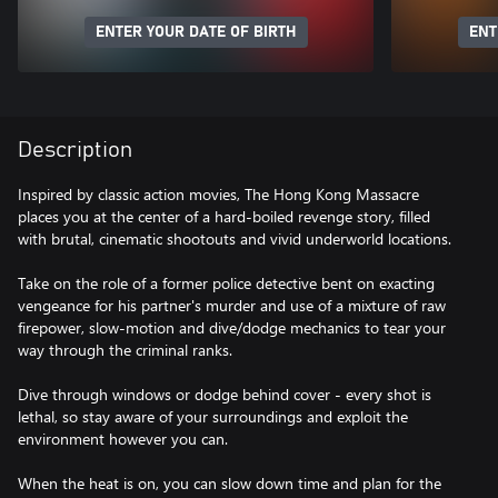
ENTER YOUR DATE OF BIRTH
ENT
Description
Inspired by classic action movies, The Hong Kong Massacre
places you at the center of a hard-boiled revenge story, filled
with brutal, cinematic shootouts and vivid underworld locations.
Take on the role of a former police detective bent on exacting
vengeance for his partner's murder and use of a mixture of raw
firepower, slow-motion and dive/dodge mechanics to tear your
way through the criminal ranks.
Dive through windows or dodge behind cover - every shot is
lethal, so stay aware of your surroundings and exploit the
environment however you can.
When the heat is on, you can slow down time and plan for the