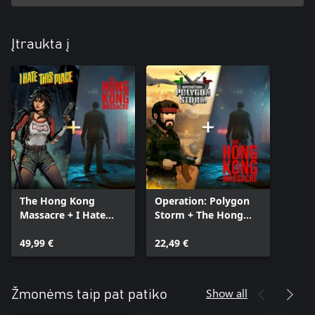
Įtraukta į
The Hong Kong
Operation: Polygon
Massacre + I Hate
Storm + The Hong
This Place Bundle
Kong Massacre
49,99 €
Bundle
22,49 €
Show all
Žmonėms taip pat patiko