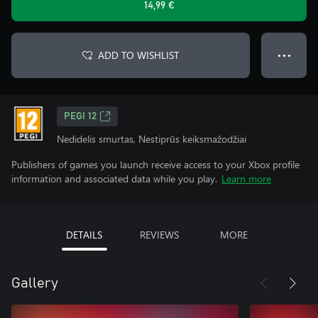
14,99 €
ADD TO WISHLIST
● ● ●
PEGI 12
Nedidelis smurtas, Nestiprūs keiksmažodžiai
Publishers of games you launch receive access to your Xbox profile
information and associated data while you play.
Learn more
DETAILS
REVIEWS
MORE
Gallery