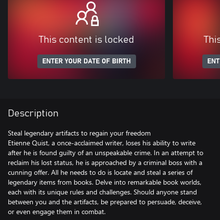
This content is locked
Thi
ENTER YOUR DATE OF BIRTH
ENT
Description
Steal legendary artifacts to regain your freedom
Etienne Quist, a once-acclaimed writer, loses his ability to write
after he is found guilty of an unspeakable crime. In an attempt to
reclaim his lost status, he is approached by a criminal boss with a
cunning offer. All he needs to do is locate and steal a series of
legendary items from books. Delve into remarkable book worlds,
each with its unique rules and challenges. Should anyone stand
between you and the artifacts, be prepared to persuade, deceive,
or even engage them in combat.