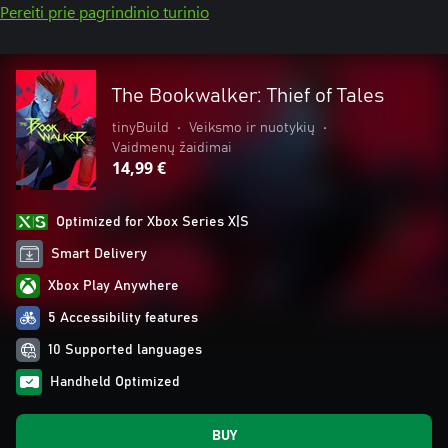
Pereiti prie pagrindinio turinio
The Bookwalker: Thief of Tales
tinyBuild
•
Veiksmo ir nuotykių
•
Vaidmenų žaidimai
14,99 €
Optimized for Xbox Series X|S
Smart Delivery
Xbox Play Anywhere
5 Accessibility features
10 Supported languages
Handheld Optimized
BUY