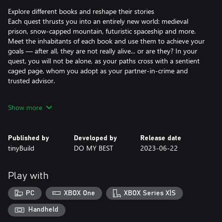
Explore different books and reshape their stories
Each quest thrusts you into an entirely new world: medieval
prison, snow-capped mountain, futuristic spaceship and more.
Meet the inhabitants of each book and use them to achieve your
goals — after all, they are not really alive... or are they? In your
quest, you will not be alone, as your paths cross with a sentient
caged page, whom you adopt as your partner-in-crime and
trusted advisor.
Solve unconventional puzzles across fiction and reality
Show more
Test your ingenuity with unique puzzles that encourage thinking
outside the box, as you freely travel between fiction and reality,
gathering valuable items to overcome obstacles. Using the
Published by
Developed by
Release date
mystical power of ink, you can manipulate objects within the
tinyBuild
DO MY BEST
2023-06-22
books, adding depth to your interactions and unlocking new
paths to explore.
Play with
PC
XBOX One
XBOX Series X|S
Handheld