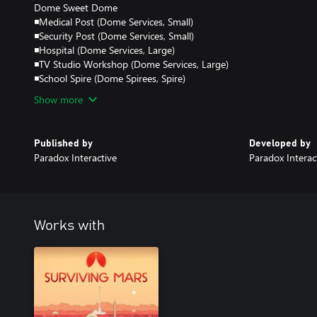
Dome Sweet Dome
◾Medical Post (Dome Services, Small)
◾Security Post (Dome Services, Small)
◾Hospital (Dome Services, Large)
◾TV Studio Workshop (Dome Services, Large)
◾School Spire (Dome Spirees, Spire)
Show more
Published by
Developed by
Paradox Interactive
Paradox Interac
Works with