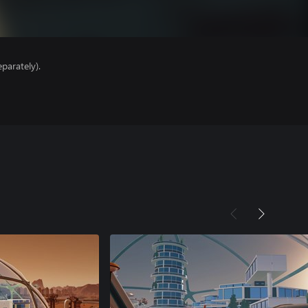
parately).