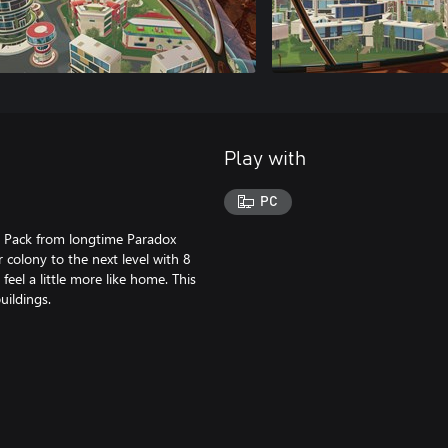
Play with
PC
r Pack from longtime Paradox
colony to the next level with 8
eel a little more like home. This
ildings.