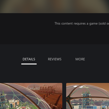
This content requires a game (sold se
DETAILS
REVIEWS
MORE