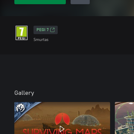
PEGI 7
Smurtas
Gallery