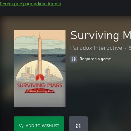
Pereiti prie pagrindinio turinio
Surviving 
Paradox Interactive
•
Requires a game
ADD TO WISHLIST