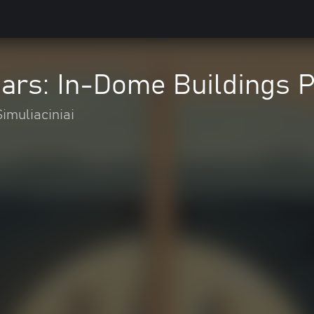
Mars: In-Dome Buildings 
Simuliaciniai