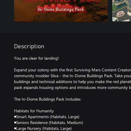
Description
You are clear for landing!
Expand your colony with the first Surviving Mars Content Creato
community modder Silva - the In-Dome Buildings Pack. Take your 
buildings and technical additions to help you make the red planet f
pack expands housing options and introduces more community bu
The In-Dome Buildings Pack Includes:
Habitats for Humanity
◾Smart Apartments (Habitats, Large)
◾Seniors Residence (Habitats, Medium)
◾Large Nursery (Habitats, Large)