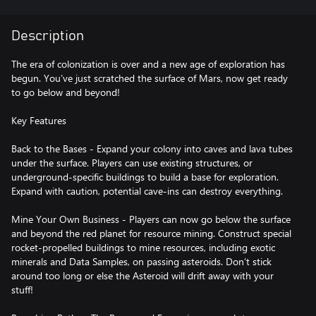
Description
The era of colonization is over and a new age of exploration has
begun. You’ve just scratched the surface of Mars, now get ready
to go below and beyond!
Key Features
Back to the Bases - Expand your colony into caves and lava tubes
under the surface. Players can use existing structures, or
underground-specific buildings to build a base for exploration.
Expand with caution, potential cave-ins can destroy everything.
Mine Your Own Business - Players can now go below the surface
and beyond the red planet for resource mining. Construct special
rocket-propelled buildings to mine resources, including exotic
minerals and Data Samples, on passing asteroids. Don’t stick
around too long or else the Asteroid will drift away with your
stuff!