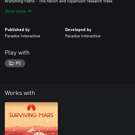
Branching Paths - The Recon and Expansion research trees
unlock additional buildings, vehicles, upgrades, and locales. They
Show more
will also unlock asteroid mining and tunnel colonization.
Published by
Developed by
Paradox Interactive
Paradox Interactive
Play with
PC
Works with