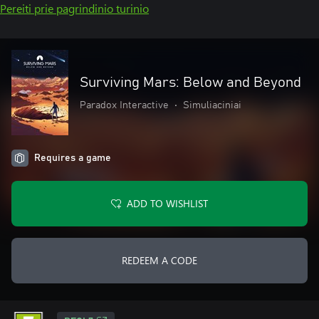
Pereiti prie pagrindinio turinio
Surviving Mars: Below and Beyond
Paradox Interactive
•
Simuliaciniai
Requires a game
ADD TO WISHLIST
REDEEM A CODE