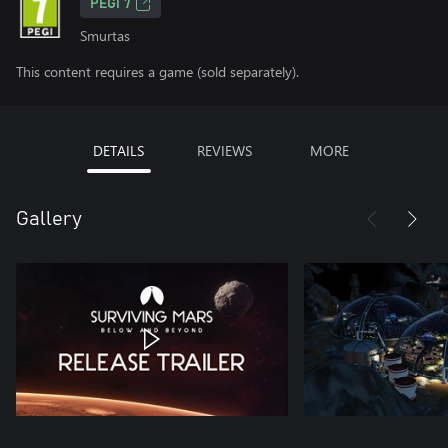
PEGI 7
Smurtas
This content requires a game (sold separately).
DETAILS
REVIEWS
MORE
Gallery