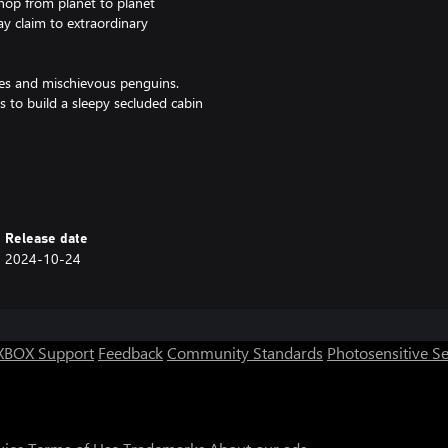
 hop from planet to planet
ay claim to extraordinary
yes and mischievous penguins.
 to build a sleepy secluded cabin
ble to host up to 4 players in a
 in a party.
Release date
2024-10-24
XBOX Support
Feedback
Community Standards
Photosensitive S