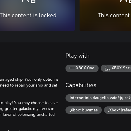
This content is locked
This content
Play with
XBOX One
XBOX Seri
damaged ship. Your only option is
eed to repair your ship and set
Capabilities
Internetinis daugelio žaidėjų re
 to play! You may choose to save
g greater galactic mysteries in
„Xbox“ buvimas
„Xbox“ įraša
n favor of colonizing uncharted