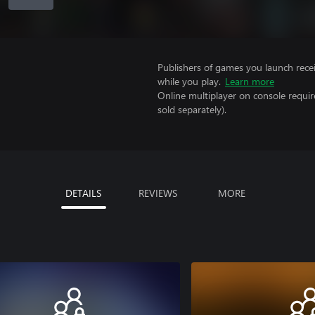
Publishers of games you launch recei
while you play.
Learn more
Online multiplayer on console requir
sold separately).
DETAILS
REVIEWS
MORE