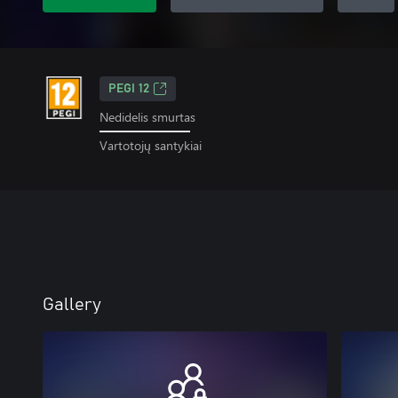
PEGI 12
Nedidelis smurtas
Vartotojų santykiai
Gallery