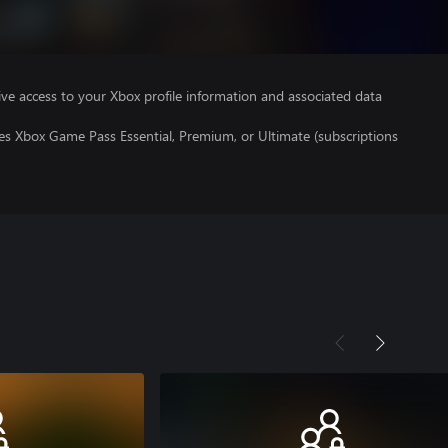
ve access to your Xbox profile information and associated data
es Xbox Game Pass Essential, Premium, or Ultimate (subscriptions