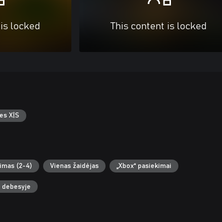
 is locked
This content is locked
es X|S
žimas (2-4)
Vienas žaidėjas
„Xbox“ pasiekimai
i debesyje