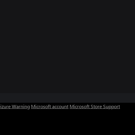
eizure Warning
Microsoft account
Microsoft Store Support