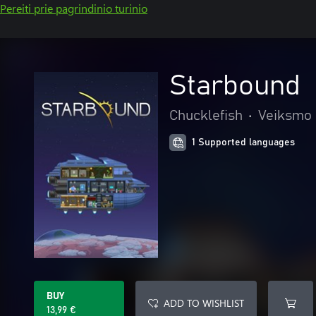
Pereiti prie pagrindinio turinio
Starbound
Chucklefish
•
Veiksmo 
1 Supported languages
BUY
ADD TO WISHLIST
13,99 €