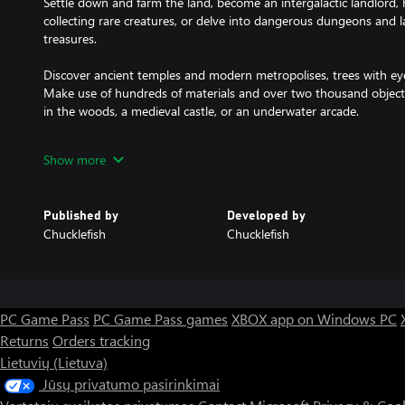
Settle down and farm the land, become an intergalactic landlord,
collecting rare creatures, or delve into dangerous dungeons and l
treasures.
Discover ancient temples and modern metropolises, trees with e
Make use of hundreds of materials and over two thousand objects
in the woods, a medieval castle, or an underwater arcade.
Please note: Xbox Series Consoles, Xbox One and Xbox One X are a
Show more
party, whereas Xbox One S players are able to host up to 2 players
Published by
Developed by
Chucklefish
Chucklefish
PC Game Pass
PC Game Pass games
XBOX app on Windows PC
Returns
Orders tracking
Lietuvių (Lietuva)
Jūsų privatumo pasirinkimai