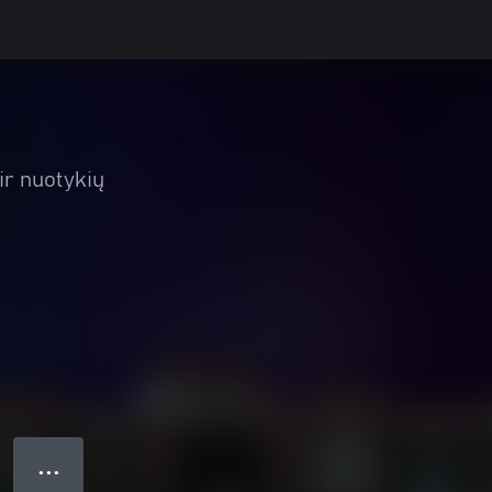
ir nuotykių
● ● ●