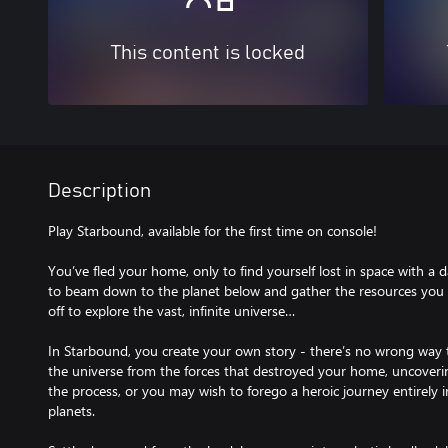
This content is locked
Description
Play Starbound, available for the first time on console!
You’ve fled your home, only to find yourself lost in space with a 
to beam down to the planet below and gather the resources you n
off to explore the vast, infinite universe…
In Starbound, you create your own story - there’s no wrong way
the universe from the forces that destroyed your home, uncoverin
the process, or you may wish to forego a heroic journey entirely i
planets.