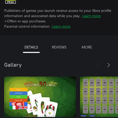
Publishers of games you launch receive access to your Xbox profile
information and associated data while you play.
Learn more
+Offers in-app purchases.
Parental control information.
Learn more
DETAILS
REVIEWS
MORE
Gallery