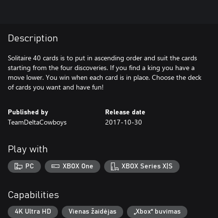
Description
Solitaire 40 cards is to put in ascending order and suit the cards
starting from the four discoveries. If you find a king you have a
move lower. You win when each card is in place. Choose the deck
of cards you want and have fun!
Published by
Release date
TeamDeltaCowboys
2017-10-30
Play with
PC
XBOX One
XBOX Series X|S
Capabilities
4K Ultra HD
Vienas žaidėjas
„Xbox“ buvimas