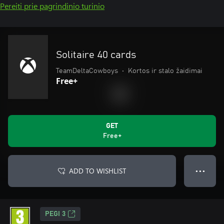
Pereiti prie pagrindinio turinio
Solitaire 40 cards
TeamDeltaCowboys
•
Kortos ir stalo žaidimai
Free+
GET
Free+
ADD TO WISHLIST
● ● ●
PEGI 3