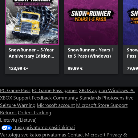
SnowRunner – 5-Year
SnowRunner - Years 1
Snow
Anniversary Edition
to 5 Pass (Windows)
Pass 
(Windows)
Year 
123,99 €+
99,99 €
Pass
79,99
PC Game Pass
PC Game Pass games
XBOX app on Windows PC
XBOX Support
Feedback
Community Standards
Photosensitive
Seizure Warning
Microsoft account
Microsoft Store Support
Returns
Orders tracking
Lietuvių (Lietuva)
Jūsų privatumo pasirinkimai
Vartotojų sveikatos privatumas
Contact Microsoft
Privacy &