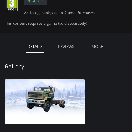
PEGI 3
Vartotojų santykiai, In-Game Purchases
This content requires a game (sold separately).
DETAILS
REVIEWS
MORE
Gallery