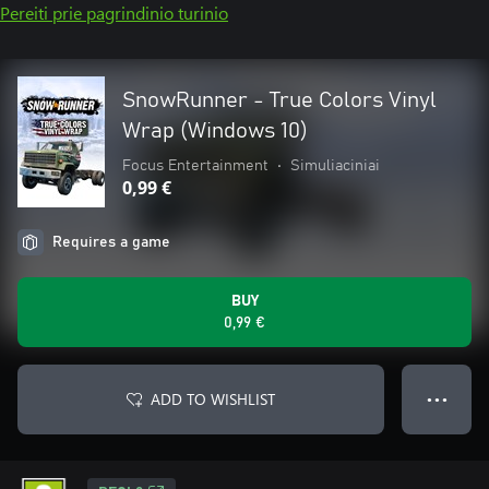
Pereiti prie pagrindinio turinio
SnowRunner - True Colors Vinyl
Wrap (Windows 10)
Focus Entertainment
•
Simuliaciniai
0,99 €
Requires a game
BUY
0,99 €
ADD TO WISHLIST
● ● ●