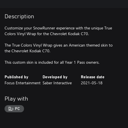
Description
Customize your SnowRunner experience with the unique True
Colors Vinyl Wrap for the Chevrolet Kodiak C70.
The True Colors Vinyl Wrap gives an American themed skin to
the Chevrolet Kodiak C70.
This custom skin is included for all Year 1 Pass owners.
Published by
Developed by
Release date
Focus Entertainment
Saber Interactive
2021-05-18
Play with
PC