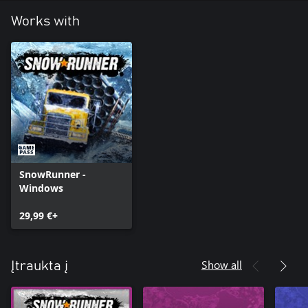
Works with
SnowRunner -
Windows
29,99 €+
Show all
Įtraukta į