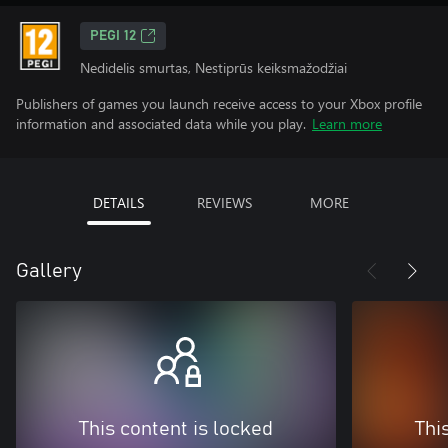
PEGI 12
Nedidelis smurtas, Nestiprūs keiksmažodžiai
Publishers of games you launch receive access to your Xbox profile
information and associated data while you play.
Learn more
DETAILS
REVIEWS
MORE
Gallery
This content is locked
Thi