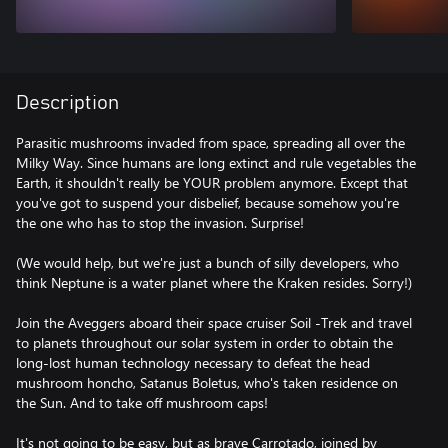
Description
Parasitic mushrooms invaded from space, spreading all over the
Milky Way. Since humans are long extinct and rule vegetables the
Earth, it shouldn't really be YOUR problem anymore. Except that
you've got to suspend your disbelief, because somehow you're
the one who has to stop the invasion. Surprise!
(We would help, but we're just a bunch of silly developers, who
think Neptune is a water planet where the Kraken resides. Sorry!)
Join the Aveggers aboard their space cruiser Soil -Trek and travel
to planets throughout our solar system in order to obtain the
long-lost human technology necessary to defeat the head
mushroom honcho, Satanus Boletus, who's taken residence on
the Sun. And to take off mushroom caps!
It's not going to be easy, but as brave Carrotado, joined by