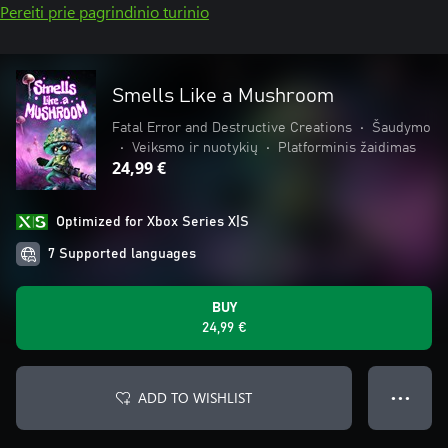
Pereiti prie pagrindinio turinio
Smells Like a Mushroom
Fatal Error and Destructive Creations
•
Šaudymo
•
Veiksmo ir nuotykių
•
Platforminis žaidimas
24,99 €
Optimized for Xbox Series X|S
7 Supported languages
BUY
24,99 €
ADD TO WISHLIST
● ● ●