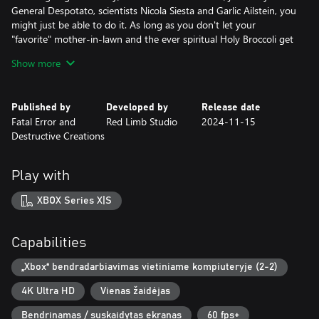
General Despotato, scientists Nicola Siesta and Garlic Ailstein, you
might just be able to do it. As long as you don't let your
"favorite" mother-in-lawn and the ever spiritual Holy Broccoli get
in your head…
Show more
The entire planet led by president Abraham Lincorn is counting
on you! Don't let them down.
Published by
Developed by
Release date
Fatal Error and
Red Limb Studio
2024-11-15
I mean, what do you want – we didn't make this to win a BAFTA
Destructive Creations
award for best writing. Love it, don't hate it? Potato, tomato.
Key Features:
Play with
- Single player with a colorful setting, a bizarre plot and silly
characters
XBOX Series X|S
- Platforming across diverse planets all over the solar system
- Action shooter with diverse, upgradable weapons
- Split-screen mode (co-op for two players, controller required)
Capabilities
- Did we mention lots of pew pew?
- Third-person perspective
„Xbox“ bendradarbiavimas vietiniame kompiuteryje (2-2)
- Story-driven cutscenes
4K Ultra HD
Vienas žaidėjas
- ...
- Profit?
Bendrinamas / suskaidytas ekranas
60 fps+