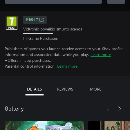
PEGI 7
Vidutinio poveikio smurto scenos
In-Game Purchases
Publishers of games you launch receive access to your Xbox profile
information and associated data while you play.
Learn more
+Offers in-app purchases.
Parental control information.
Learn more
DETAILS
REVIEWS
MORE
Gallery