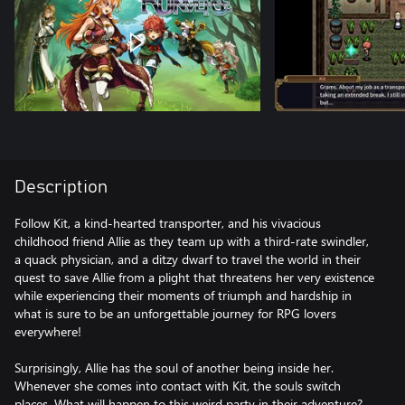
Description
Follow Kit, a kind-hearted transporter, and his vivacious
childhood friend Allie as they team up with a third-rate swindler,
a quack physician, and a ditzy dwarf to travel the world in their
quest to save Allie from a plight that threatens her very existence
while experiencing their moments of triumph and hardship in
what is sure to be an unforgettable journey for RPG lovers
everywhere!
Surprisingly, Allie has the soul of another being inside her.
Whenever she comes into contact with Kit, the souls switch
places. What will happen to this weird party in their adventure?