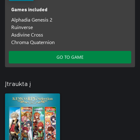
Games included
Alphadia Genesis 2
Ruinverse
Asdivine Cross
Chroma Quaternion
GO TO GAME
Įtraukta į