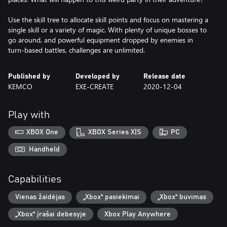
Use the skill tree to allocate skill points and focus on mastering a
single skill or a variety of magic. With plenty of unique bosses to
go around, and powerful equipment dropped by enemies in
turn-based battles, challenges are unlimited.
Published by
Developed by
Release date
KEMCO
EXE-CREATE
2020-12-04
Play with
XBOX One
XBOX Series X|S
PC
Handheld
Capabilities
Vienas žaidėjas
„Xbox“ pasiekimai
„Xbox“ buvimas
„Xbox“ įrašai debesyje
Xbox Play Anywhere