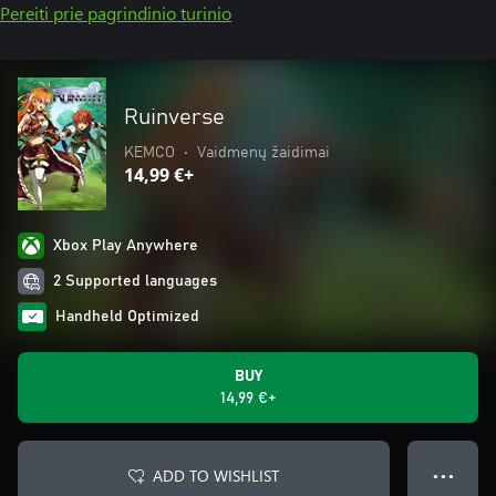
Pereiti prie pagrindinio turinio
Ruinverse
KEMCO
•
Vaidmenų žaidimai
14,99 €+
Xbox Play Anywhere
2 Supported languages
Handheld Optimized
BUY
14,99 €+
ADD TO WISHLIST
● ● ●