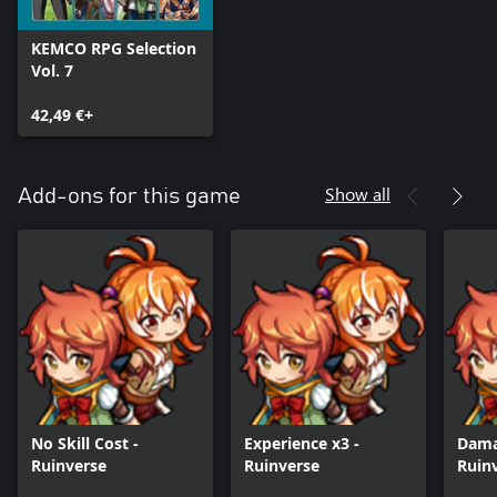
KEMCO RPG Selection
Vol. 7
42,49 €+
Show all
Add-ons for this game
No Skill Cost -
Experience x3 -
Dama
Ruinverse
Ruinverse
Ruin