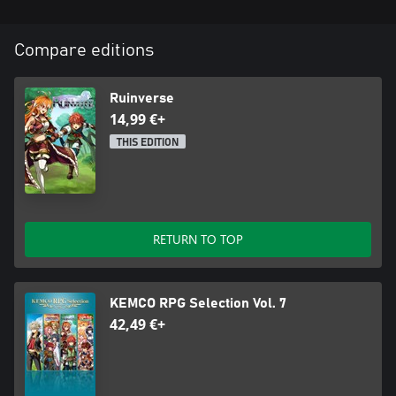
Compare editions
Ruinverse
14,99 €+
THIS EDITION
RETURN TO TOP
KEMCO RPG Selection Vol. 7
42,49 €+