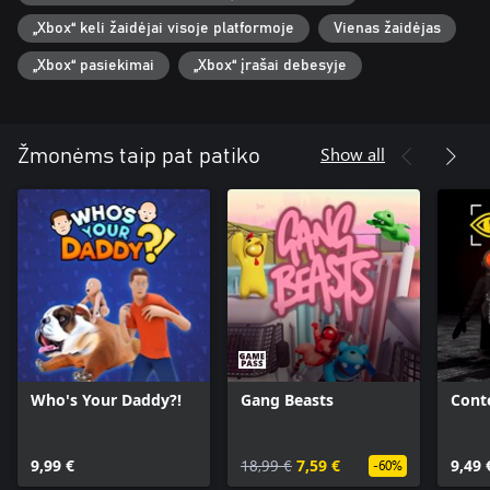
„Xbox“ keli žaidėjai visoje platformoje
Vienas žaidėjas
„Xbox“ pasiekimai
„Xbox“ įrašai debesyje
Show all
Žmonėms taip pat patiko
Who's Your Daddy?!
Gang Beasts
Cont
9,99 €
18,99 €
7,59 €
9,49 
-60%