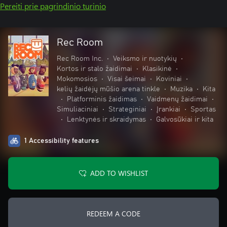
Pereiti prie pagrindinio turinio
Rec Room
Rec Room Inc.
•
Veiksmo ir nuotykių
•
Kortos ir stalo žaidimai
•
Klasikinė
•
Mokomosios
•
Visai šeimai
•
Koviniai
•
kelių žaidėjų mūšio arena tinkle
•
Muzika
•
Kita
•
Platforminis žaidimas
•
Vaidmenų žaidimai
•
Simuliaciniai
•
Strateginiai
•
Įrankiai
•
Sportas
•
Lenktynės ir skraidymas
•
Galvosūkiai ir kita
1 Accessibility features
ADD TO WISHLIST
REDEEM A CODE