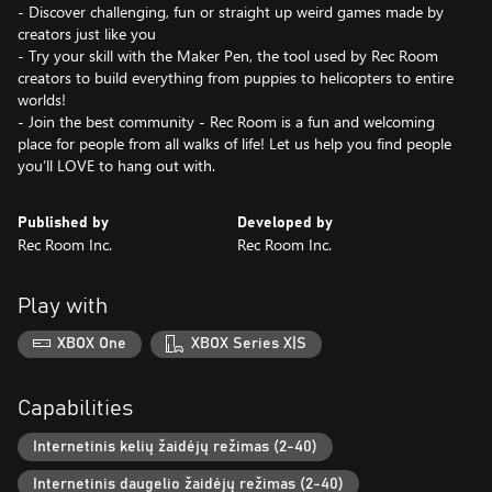
- Discover challenging, fun or straight up weird games made by
creators just like you
- Try your skill with the Maker Pen, the tool used by Rec Room
creators to build everything from puppies to helicopters to entire
worlds!
- Join the best community - Rec Room is a fun and welcoming
place for people from all walks of life! Let us help you find people
you’ll LOVE to hang out with.
Published by
Developed by
Rec Room Inc.
Rec Room Inc.
Play with
XBOX One
XBOX Series X|S
Capabilities
Internetinis kelių žaidėjų režimas (2-40)
Internetinis daugelio žaidėjų režimas (2-40)