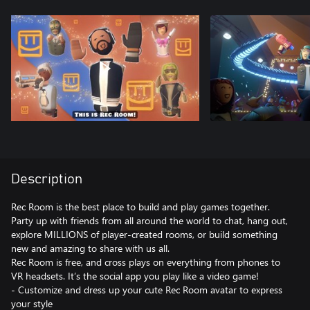
Description
Rec Room is the best place to build and play games together.
Party up with friends from all around the world to chat, hang out,
explore MILLIONS of player-created rooms, or build something
new and amazing to share with us all.
Rec Room is free, and cross plays on everything from phones to
VR headsets. It’s the social app you play like a video game!
- Customize and dress up your cute Rec Room avatar to express
your style