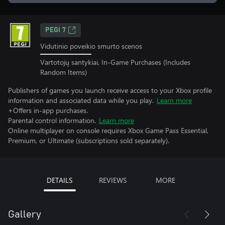
PEGI 7
Vidutinio poveikio smurto scenos
Vartotojų santykiai, In-Game Purchases (Includes
Random Items)
Publishers of games you launch receive access to your Xbox profile
information and associated data while you play.
Learn more
+Offers in-app purchases.
Parental control information.
Learn more
Online multiplayer on console requires Xbox Game Pass Essential,
Premium, or Ultimate (subscriptions sold separately).
DETAILS
REVIEWS
MORE
Gallery