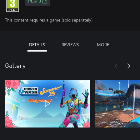
PEGI 3
This content requires a game (sold separately).
DETAILS
REVIEWS
MORE
Gallery