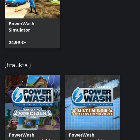
PowerWash
Simulator
24,99 €+
Įtraukta į
PowerWash
PowerWash