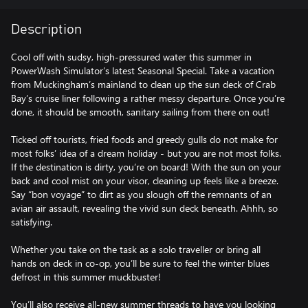
Description
Cool off with sudsy, high-pressured water this summer in
PowerWash Simulator’s latest Seasonal Special. Take a vacation
from Muckingham’s mainland to clean up the sun deck of Crab
Bay’s cruise liner following a rather messy departure. Once you’re
done, it should be smooth, sanitary sailing from there on out!
Ticked off tourists, fried foods and greedy gulls do not make for
most folks’ idea of a dream holiday - but you are not most folks.
If the destination is dirty, you’re on board! With the sun on your
back and cool mist on your visor, cleaning up feels like a breeze.
Say “bon voyage” to dirt as you slough off the remnants of an
avian air assault, revealing the vivid sun deck beneath. Ahhh, so
satisfying.
Whether you take on the task as a solo traveller or bring all
hands on deck in co-op, you’ll be sure to feel the winter blues
defrost in this summer muckbuster!
You’ll also receive all-new summer threads to have you looking