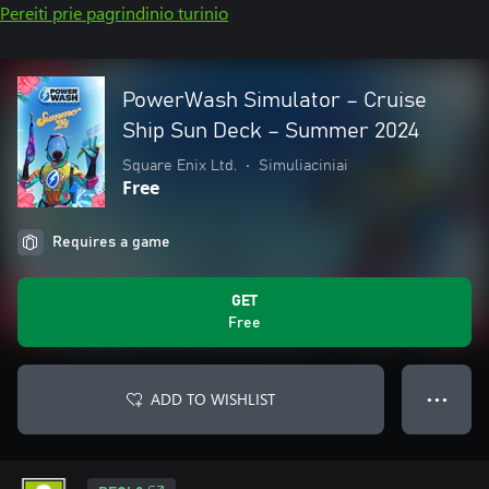
Pereiti prie pagrindinio turinio
PowerWash Simulator – Cruise
Ship Sun Deck – Summer 2024
Square Enix Ltd.
•
Simuliaciniai
Free
Requires a game
GET
Free
ADD TO WISHLIST
● ● ●