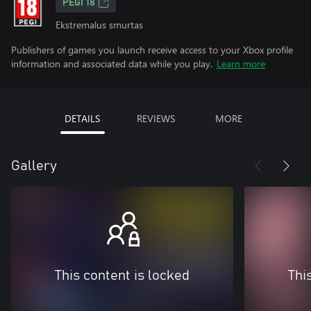
PEGI 18
Ekstremalus smurtas
Publishers of games you launch receive access to your Xbox profile
information and associated data while you play.
Learn more
DETAILS
REVIEWS
MORE
Gallery
This content is locked
Thi