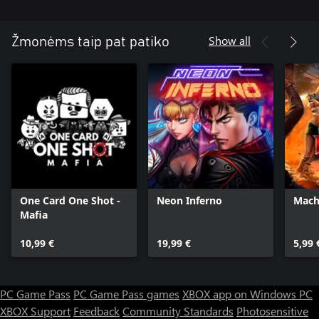
Show all
Žmonėms taip pat patiko
One Card One Shot -
Neon Inferno
Mach
Mafia
10,99 €
19,99 €
5,99 
PC Game Pass
PC Game Pass games
XBOX app on Windows PC
XBOX Support
Feedback
Community Standards
Photosensitive