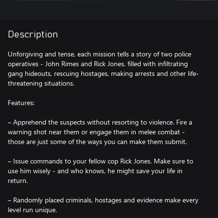
Description
Unforgiving and tense, each mission tells a story of two police
operatives - John Rimes and Rick Jones, filled with infiltrating
gang hideouts, rescuing hostages, making arrests and other life-
threatening situations.
Features:
– Apprehend the suspects without resorting to violence. Fire a
warning shot near them or engage them in melee combat -
those are just some of the ways you can make them submit.
– Issue commands to your fellow cop Rick Jones. Make sure to
use him wisely - and who knows, he might save your life in
return.
– Randomly placed criminals, hostages and evidence make every
level run unique.