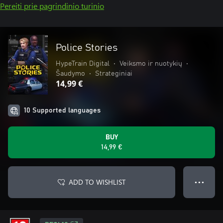
Pereiti prie pagrindinio turinio
Police Stories
HypeTrain Digital
•
Veiksmo ir nuotykių
•
Šaudymo
•
Strateginiai
14,99 €
10 Supported languages
BUY
14,99 €
ADD TO WISHLIST
● ● ●