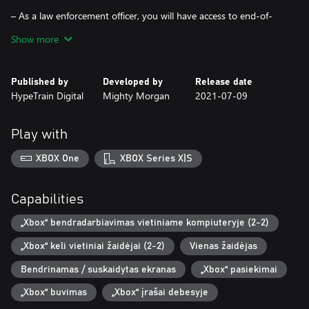
– As a law enforcement officer, you will have access to end-of-
the-line police equipment, such as under-the-door cameras, door
Show more
blast charges and many others.
– Local Co-op. Complete missions together for better scores and
Published by
Developed by
Release date
more fun!
HypeTrain Digital
Mighty Morgan
2021-07-09
Play with
XBOX One
XBOX Series X|S
Capabilities
„Xbox“ bendradarbiavimas vietiniame kompiuteryje (2-2)
„Xbox“ keli vietiniai žaidėjai (2-2)
Vienas žaidėjas
Bendrinamas / suskaidytas ekranas
„Xbox“ pasiekimai
„Xbox“ buvimas
„Xbox“ įrašai debesyje