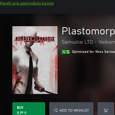
Pereiti prie pagrindinio turinio
Plastomorp
Samustai LTD
•
Veiksm
Optimized for Xbox Series
BUY
ADD TO WISHLIST
8,99 €