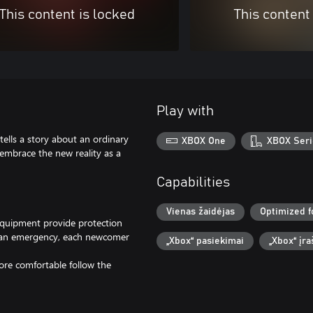
This content is locked
This content
Play with
 story about an ordinary
XBOX One
XBOX Seri
embrace the new reality as a
Capabilities
Vienas žaidėjas
Optimized f
equipment provide protection
id an emergency, each newcomer
„Xbox“ pasiekimai
„Xbox“ įr
ore comfortable follow the