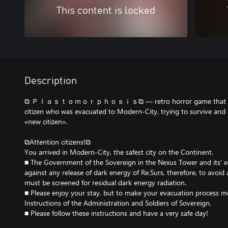
This content is locked
Description
⧉ Ｐｌａｓｔｏｍｏｒｐｈｏｓｉｓ⧉ — retro horror game that tells a
citizen who was evacuated to Modern-City, trying to survive and 
«new citizen».
⧉Attention citizens!⧉
You arrived in Modern-City, the safest city on the Continent.
■ The Government of the Sovereign in the Nexus Tower and its' 
against any release of dark energy of Re.Surs, therefore, to avo
must be screened for residual dark energy radiation.
■ Please enjoy your stay, but to make your evacuation process m
Instructions of the Administration and Soldiers of Sovereign.
■ Please follow these instructions and have a very safe day!