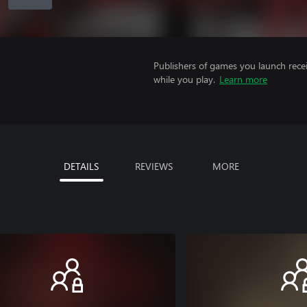
Publishers of games you launch recei
while you play.
Learn more
DETAILS
REVIEWS
MORE