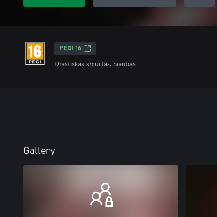
PEGI 16
Drastiškas smurtas, Siaubas
Gallery