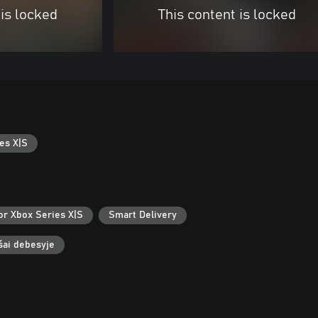
 is locked
This content is locked
es X|S
or Xbox Series X|S
Smart Delivery
ašai debesyje