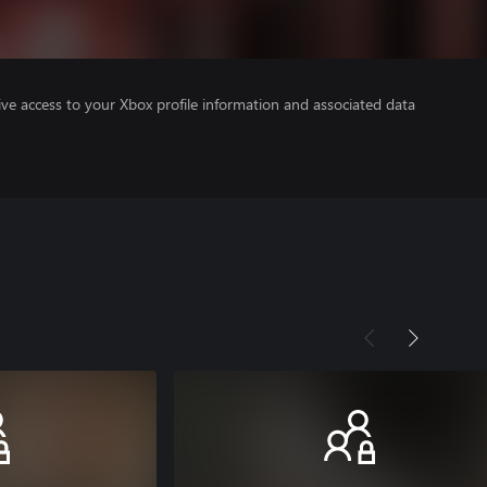
ve access to your Xbox profile information and associated data