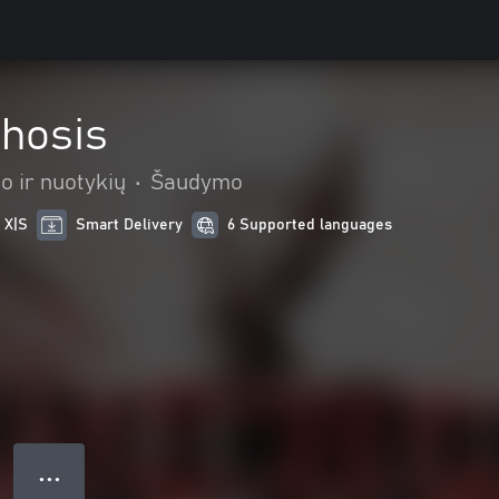
hosis
o ir nuotykių
•
Šaudymo
 X|S
Smart Delivery
6 Supported languages
● ● ●