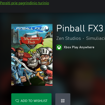
Pereiti prie pagrindinio turinio
Pinball FX3
Zen Studios
•
Simuliaci
Xbox Play Anywhere
ADD TO WISHLIST