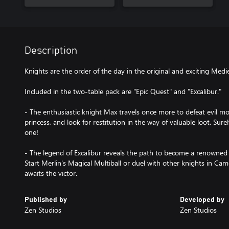
Description
Knights are the order of the day in the original and exciting Med
Included in the two-table pack are "Epic Quest" and "Excalibur."
- The enthusiastic knight Max travels once more to defeat evil mo
princess, and look for restitution in the way of valuable loot. Sure
one!
- The legend of Excalibur reveals the path to become a renowned 
Start Merlin's Magical Multiball or duel with other knights in Cam
awaits the victor.
Published by
Developed by
Zen Studios
Zen Studios