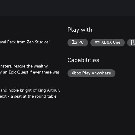
Play with
ieval Pack from Zen Studios!
PC
XBOX One
Capabilities
nsters, rescue the wealthy
ly an Epic Quest if ever there was
Xbox Play Anywhere
and noble knight of King Arthur.
elot - a seat at the round table