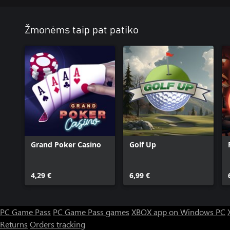
Žmonėms taip pat patiko
Grand Poker Casino
Golf Up
4,29 €
6,99 €
PC Game Pass
PC Game Pass games
XBOX app on Windows PC
Returns
Orders tracking