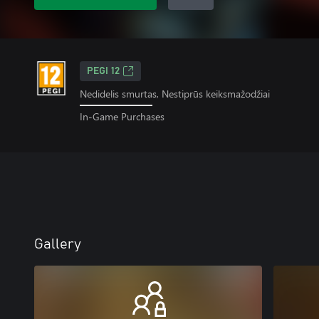
PEGI 12
Nedidelis smurtas, Nestiprūs keiksmažodžiai
In-Game Purchases
Gallery