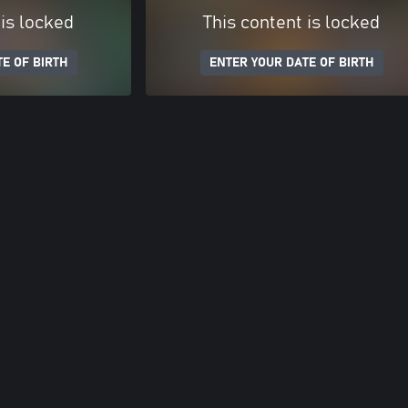
 is locked
This content is locked
E OF BIRTH
ENTER YOUR DATE OF BIRTH