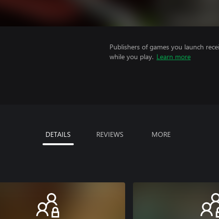
Publishers of games you launch recei
while you play.
Learn more
DETAILS
REVIEWS
MORE