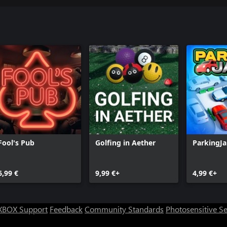
Fool's Pub
Golfing in Aether
ParkingJ
6,99 €
9,99 €+
4,99 €+
XBOX Support
Feedback
Community Standards
Photosensitive S