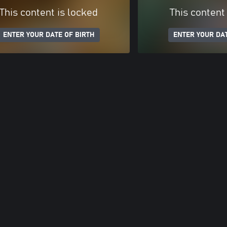
This content is locked
This content
ENTER YOUR DATE OF BIRTH
ENTER YOUR DAT