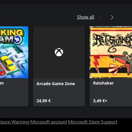
Show all
am
Ratshaker
Arcade Game Zone
24,99 €
3,49 €+
eizure Warning
Microsoft account
Microsoft Store Support