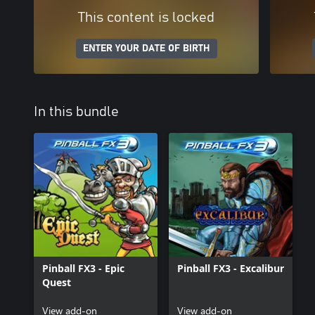
This content is locked
ENTER YOUR DATE OF BIRTH
In this bundle
Pinball FX3 - Epic
Pinball FX3 - Excalibur
Quest
View add-on
View add-on