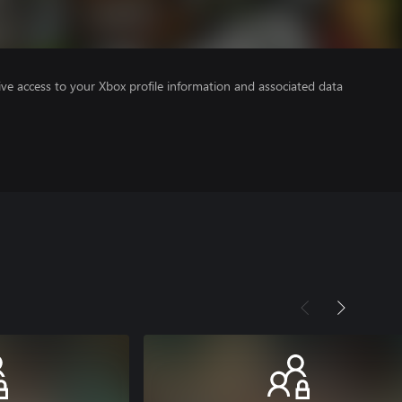
ve access to your Xbox profile information and associated data