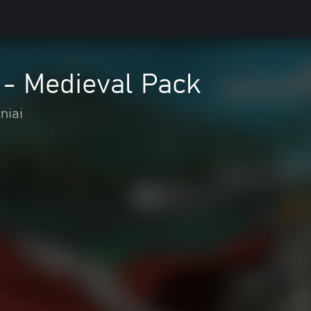
 - Medieval Pack
niai