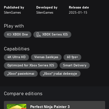
Published by
Developed by
Release date
SilenGames
SilenGames
2025-01-15
Play with
XBOX One
XBOX Series X|S
Capabilities
4K Ultra HD
Vienas žaidėjas
60 fps+
Optimized for Xbox Series X|S
Smart Delivery
„Xbox“ pasiekimai
„Xbox“ įrašai debesyje
Compare editions
Perfect Ninja Painter 3