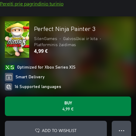
Pereiti prie pagrindinio turinio
Perfect Ninja Painter 3
SilenGames
•
Galvosūkiai ir kita
•
Platforminis žaidimas
4,99 €
Optimized for Xbox Series X|S
Smart Delivery
16 Supported languages
BUY
4,99 €
ADD TO WISHLIST
● ● ●