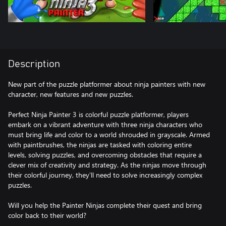
Description
New part of the puzzle platformer about ninja painters with new
character, new features and new puzzles.
Perfect Ninja Painter 3 is colorful puzzle platformer, players
embark on a vibrant adventure with three ninja characters who
must bring life and color to a world shrouded in grayscale. Armed
with paintbrushes, the ninjas are tasked with coloring entire
levels, solving puzzles, and overcoming obstacles that require a
clever mix of creativity and strategy. As the ninjas move through
their colorful journey, they’ll need to solve increasingly complex
puzzles.
Will you help the Painter Ninjas complete their quest and bring
color back to their world?