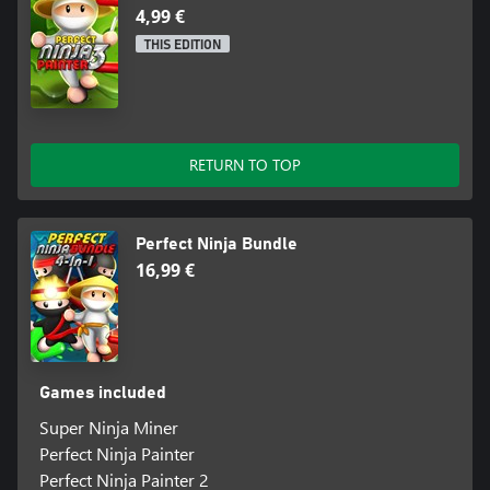
4,99 €
THIS EDITION
RETURN TO TOP
Perfect Ninja Bundle
16,99 €
Games included
Super Ninja Miner
Perfect Ninja Painter
Perfect Ninja Painter 2