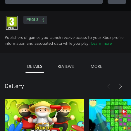
PEGI 3
Publishers of games you launch receive access to your Xbox profile
information and associated data while you play.
Learn more
DETAILS
REVIEWS
MORE
Gallery