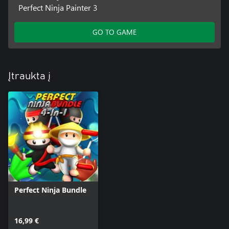
Perfect Ninja Painter 3
GO TO GAME
Įtraukta į
Perfect Ninja Bundle
16,99 €