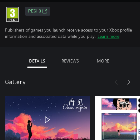
PEGI 3
Publishers of games you launch receive access to your Xbox profile
information and associated data while you play.
Learn more
DETAILS
REVIEWS
MORE
Gallery