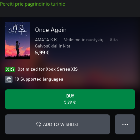
Pereiti prie pagrindinio turinio
Once Again
AMATA K.K.
•
Veiksmo ir nuotykių
•
Kita
•
Galvosūkiai ir kita
5,99 €
Optimized for Xbox Series X|S
10 Supported languages
BUY
5,99 €
ADD TO WISHLIST
● ● ●