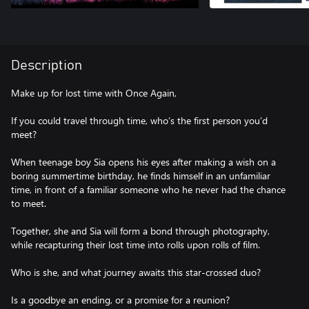
Description
Make up for lost time with Once Again,
If you could travel through time, who’s the first person you’d
meet?
When teenage boy Sia opens his eyes after making a wish on a
boring summertime birthday, he finds himself in an unfamiliar
time, in front of a familiar someone who he never had the chance
to meet.
Together, she and Sia will form a bond through photography,
while recapturing their lost time into rolls upon rolls of film.
Who is she, and what journey awaits this star-crossed duo?
Is a goodbye an ending, or a promise for a reunion?