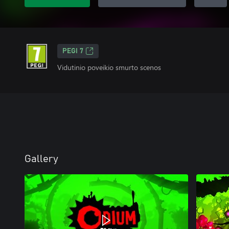
PEGI 7
Vidutinio poveikio smurto scenos
Gallery