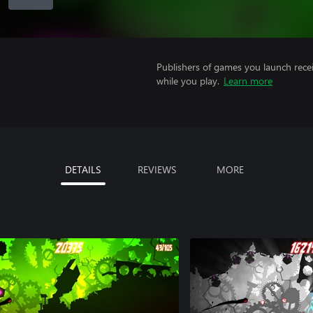
Publishers of games you launch recei
while you play.
Learn more
DETAILS
REVIEWS
MORE