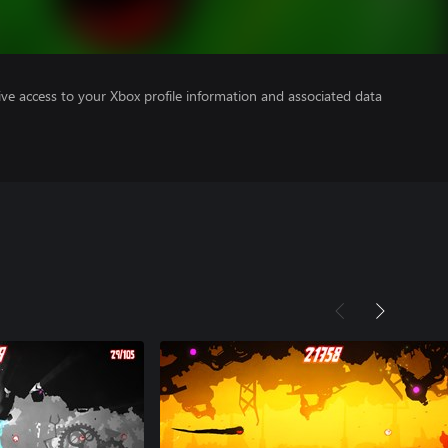
ve access to your Xbox profile information and associated data