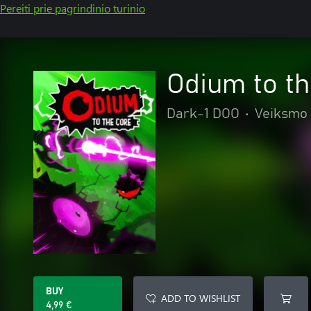
Pereiti prie pagrindinio turinio
Odium to t
Dark-1 DOO
•
Veiksmo 
BUY
ADD TO WISHLIST
4,99 €