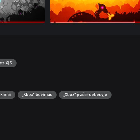
es X|S
ekimai
„Xbox“ buvimas
„Xbox“ įrašai debesyje