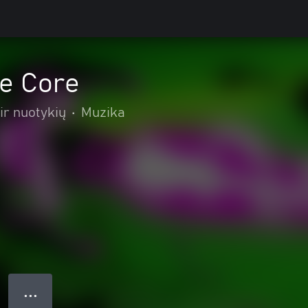
he Core
ir nuotykių
•
Muzika
● ● ●