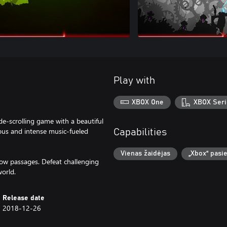
Play with
XBOX One
XBOX Seri
de-scrolling game with a beautiful
us and intense music-fueled
Capabilities
Vienas žaidėjas
„Xbox“ pasi
ow passages. Defeat challenging
orld.
Release date
2018-12-26