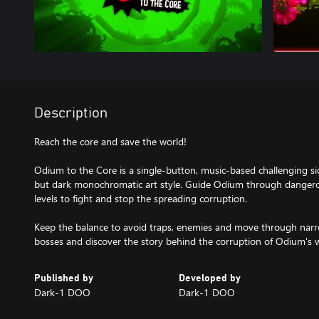
Description
Reach the core and save the world!
Odium to the Core is a single-button, music-based challenging si
but dark monochromatic art style. Guide Odium through dangero
levels to fight and stop the spreading corruption.
Keep the balance to avoid traps, enemies and move through narr
bosses and discover the story behind the corruption of Odium's w
Published by
Developed by
Dark-1 DOO
Dark-1 DOO