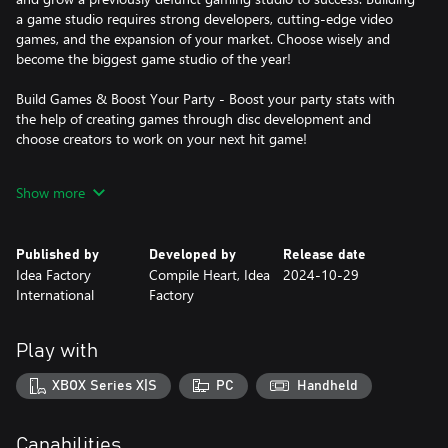
a game studio requires strong developers, cutting-edge video
games, and the expansion of your market. Choose wisely and
become the biggest game studio of the year!
Build Games & Boost Your Party - Boost your party stats with
the help of creating games through disc development and
choose creators to work on your next hit game!
Vroom, Vroom in Style - Ride through dungeons in Gamindustri
Show more
and sell your games on your trusty purple motorcycle. Older Nep
can also challenge pesky enemies for pinks (aka special rewards)
or test your racing skills through time trials!
Published by
Developed by
Release date
Idea Factory
Compile Heart, Idea
2024-10-29
Party Management 101 - Supervise a party of four to lead your
International
Factory
company to the top! But there may be other game studios ready
to take you down. With a revamped battle system, chained
attacks, and transformative specials, Older Nep and friends are
Play with
ready for victory!
XBOX Series X|S
PC
Handheld
Capabilities