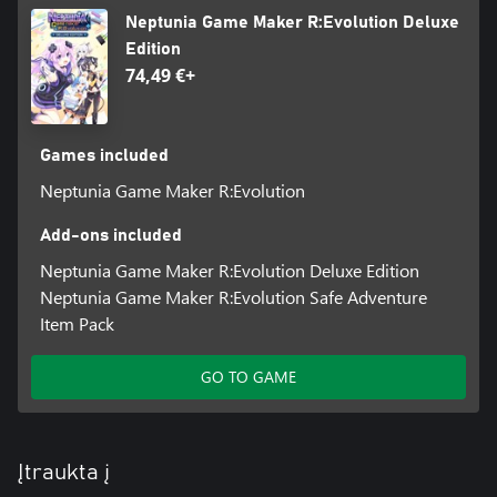
Neptunia Game Maker R:Evolution Deluxe
Edition
74,49 €+
Games included
Neptunia Game Maker R:Evolution
Add-ons included
Neptunia Game Maker R:Evolution Deluxe Edition
Neptunia Game Maker R:Evolution Safe Adventure
Item Pack
GO TO GAME
Įtraukta į