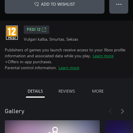
ADD TO WISHLIST
● ● ●
PEGI 12
Vulgari kalba, Smurtas, Seksas
Publishers of games you launch receive access to your Xbox profile
information and associated data while you play.
Learn more
+Offers in-app purchases.
Parental control information.
Learn more
DETAILS
REVIEWS
MORE
Gallery