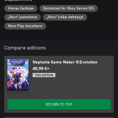
Vienas žaidėjas
Optimized for Xbox Series X|S
„Xbox“ pasiekimai
„Xbox“ įrašai debesyje
Xbox Play Anywhere
Compare editions
Neptunia Game Maker R:Evolution
49,99 €+
THIS EDITION
RETURN TO TOP