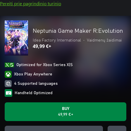
Pereiti prie pagrindinio turinio
Neptunia Game Maker R:Evolution
Idea Factory International
•
Vaidmenų žaidimai
49,99 €+
Optimized for Xbox Series X|S
Xbox Play Anywhere
4 Supported languages
Handheld Optimized
BUY
49,99 €+