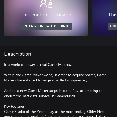
This content is locked
Thi
ENTER YOUR DATE OF BIRTH
ENT
Description
In a world of powerful rival Game Makers...
Within the Game Maker world, in order to acquire Shares, Game
Makers have started to wage a battle for supremacy.
And so, a new Game Maker steps into the fray, attempting to
endure the battle for survival in Gamindustri.
Key Features
Game Studio of The Year - Play as the main protag, Older Nep,
and grow a previously defunct gaming studio to success. Building