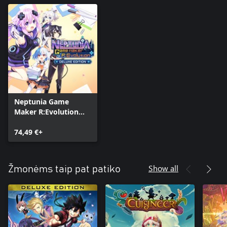
Neptunia Game
Maker R:Evolution
Deluxe Edition
74,49 €+
Show all
Žmonėms taip pat patiko