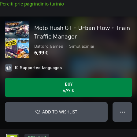
Pereiti prie pagrindinio turinio
Moto Rush GT + Urban Flow + Train
Traffic Manager
Baltoro Games
•
Simuliaciniai
6,99 €
10 Supported languages
BUY
6,99 €
ADD TO WISHLIST
● ● ●