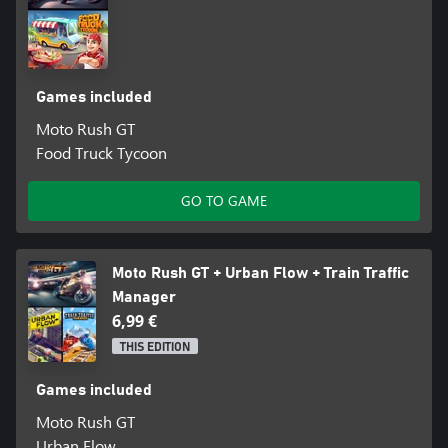
Games included
Moto Rush GT
Food Truck Tycoon
GO TO GAME
Moto Rush GT + Urban Flow + Train Traffic
Manager
6,99 €
THIS EDITION
Games included
Moto Rush GT
Urban Flow