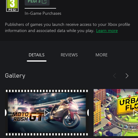
PEGI 3
In-Game Purchases
Publishers of games you launch receive access to your Xbox profile
information and associated data while you play.
Learn more
DETAILS
REVIEWS
MORE
Gallery