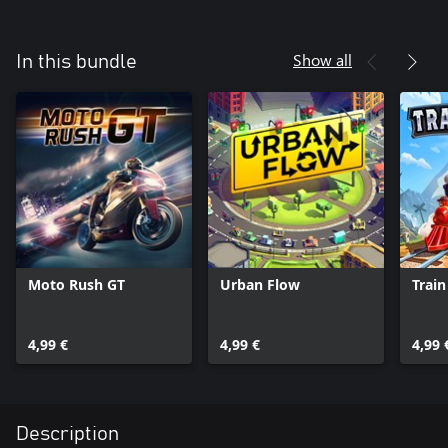
Show all
In this bundle
Moto Rush GT
Urban Flow
Train
4,99 €
4,99 €
4,99 
Description