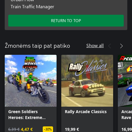
Train Traffic Manager
RETURN TO TOP
Show all
Žmonėms taip pat patiko
Green Soldiers
Rally Arcade Classics
Arca
Heroes: Extreme
Rave
Bikers
6,39 €
4,47 €
19,99 €
16,99
-30%