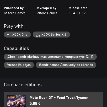
Published by
Developed by
Release date
Baltoro Games
Baltoro Games
2024-01-12
Play with
XBOX One
XBOX Series X|S
Capabilities
„Xbox“ bendradarbiavimas vietiniame kompiuteryje (2-4)
Vienas žaidėjas
Bendrinamas / suskaidytas ekranas
Compare editions
Moto Rush GT + Food Truck Tycoon
5,99 €