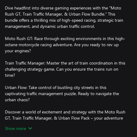
Dive headfirst into diverse gaming experiences with the "Moto
Rush GT, Train Traffic Manager, & Urban Flow Bundle." This
bundle offers a thrilling mix of high-speed racing, strategic train
management, and dynamic urban traffic control.
Moto Rush GT: Race through exciting environments in this high-
octane motorcycle racing adventure. Are you ready to rev up
your engines?
Train Traffic Manager: Master the art of train coordination in this
challenging strategy game. Can you ensure the trains run on
time?
Urban Flow: Take control of bustling city streets in this
captivating traffic management puzzle. Ready to navigate the
urban chaos?
Discover a world of excitement and strategy with the Moto Rush
GT, Train Traffic Manager, & Urban Flow Pack – your adventure
awaits!
Show more