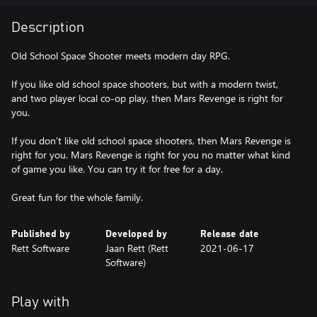
Description
Old School Space Shooter meets modern day RPG.
If you like old school space shooters, but with a modern twist,
and two player local co-op play, then Mars Revenge is right for
you.
If you don't like old school space shooters, then Mars Revenge is
right for you. Mars Revenge is right for you no matter what kind
of game you like. You can try it for free for a day.
Published by
Developed by
Release date
Rett Software
Jaan Rett (Rett
2021-06-17
Software)
Play with