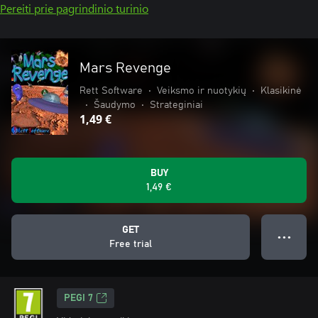
Pereiti prie pagrindinio turinio
Mars Revenge
Rett Software
•
Veiksmo ir nuotykių
•
Klasikinė
•
Šaudymo
•
Strateginiai
1,49 €
BUY
1,49 €
GET
● ● ●
Free trial
PEGI 7