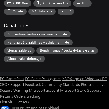
XBOX One
XBOX Series X|S
Hub
Mobile
HoloLens
PC
Capabilities
Komandinis žaidimas vietiniame tinkle
Kelių žaidėjų žaidimas vietiniame tinkle
Vienas žaidėjas
Bendrinamas / suskaidytas ekranas
„Xbox“ įrašai debesyje
PC Game Pass
PC Game Pass games
XBOX app on Windows PC
XBOX Support
Feedback
Community Standards
Photosensitive
Seizure Warning
Microsoft account
Microsoft Store Support
Returns
Orders tracking
Lietuvių (Lietuva)
Jūsų privatumo pasirinkimai