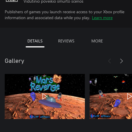
Vidutinio poveikio smurto scenos
Publishers of games you launch receive access to your Xbox profile
information and associated data while you play.
Learn more
DETAILS
REVIEWS
MORE
Gallery