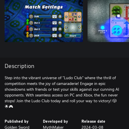
Description
Step into the vibrant universe of "Ludo Club" where the thrill of
competition meets the joy of camaraderie! Engage in epic
showdowns with friends or test your skills against our cunning AI
opponents. With seamless access on PC and Xbox, the fun never
stops! Join the Ludo Club today and roll your way to victory! 🎲
🌟🎮
Published by
Developed by
Release date
Golden Sword
MythMaker
2024-03-08