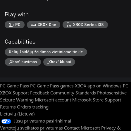
Play with
PC
XBOX One
XBOX Series X|S
Capabilities
Kelių žaidėjų žaidimas vietiniame tinkle
„Xbox“ buvimas
„Xbox“ klubai
PC Game Pass
PC Game Pass games
XBOX app on Windows PC
XBOX Support
Feedback
Community Standards
Photosensitive
Seizure Warning
Microsoft account
Microsoft Store Support
Returns
Orders tracking
Lietuvių (Lietuva)
Jūsų privatumo pasirinkimai
Vartotojų sveikatos privatumas
Contact Microsoft
Privacy &