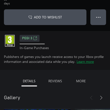
days
ADD TO WISHLIST
● ● ●
PEGI 3
In-Game Purchases
Publishers of games you launch receive access to your Xbox profile
information and associated data while you play.
Learn more
DETAILS
REVIEWS
MORE
Gallery