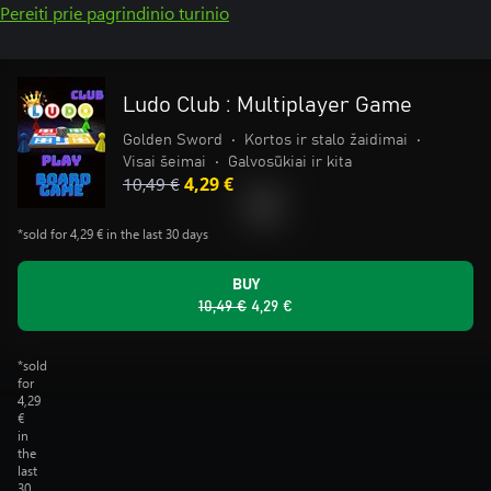
Pereiti prie pagrindinio turinio
Ludo Club : Multiplayer Game
Golden Sword
•
Kortos ir stalo žaidimai
•
Visai šeimai
•
Galvosūkiai ir kita
10,49 €
4,29 €
*sold for 4,29 € in the last 30 days
BUY
10,49 €
4,29 €
*sold
for
4,29
€
in
the
last
30