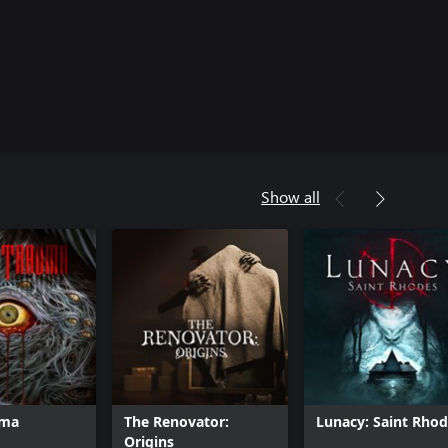
Show all
uma
The Renovator:
Lunacy: Saint Rho
Origins