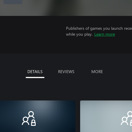
Publishers of games you launch recei
while you play.
Learn more
DETAILS
REVIEWS
MORE