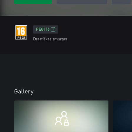
PEGI 16
Drastiškas smurtas
Gallery