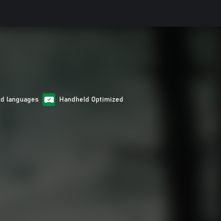
ed languages
Handheld Optimized