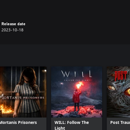
Release date
2023-10-18
Mortanis Prisoners
WILL: Follow The
Post Tra
Light