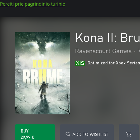
Pereiti prie pagrindinio turinio
Kona II: Br
Ravenscourt Games
•
Optimized for Xbox Series
BUY
ADD TO WISHLIST
29,99 €