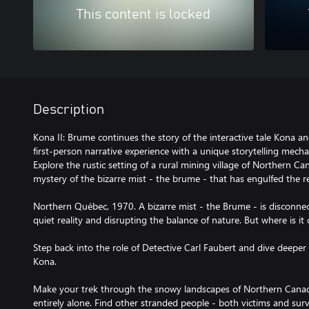
This content is locked
Description
Kona II: Brume continues the story of the interactive tale Kona a
first-person narrative experience with a unique storytelling mecha
Explore the rustic setting of a rural mining village of Northern 
mystery of the bizarre mist - the brume - that has engulfed the r
Northern Québec, 1970. A bizarre mist - the Brume - is disconnect
quiet reality and disrupting the balance of nature. But where is i
Step back into the role of Detective Carl Faubert and dive deeper 
Kona.
Make your trek through the snowy landscapes of Northern Canad
entirely alone. Find other stranded people - both victims and surv