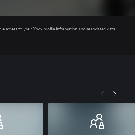
ve access to your Xbox profile information and associated data