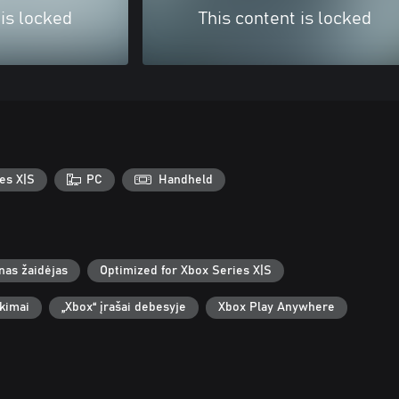
 is locked
This content is locked
es X|S
PC
Handheld
nas žaidėjas
Optimized for Xbox Series X|S
ekimai
„Xbox“ įrašai debesyje
Xbox Play Anywhere