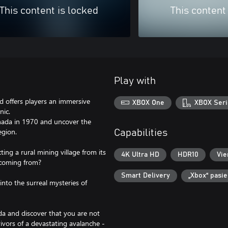
This content is locked
This content
Play with
nd offers players an immersive
XBOX One
XBOX Seri
nic.
Canada in 1970 and uncover the
egion.
Capabilities
ing a rural mining village from its
4K Ultra HD
HDR10
Vie
t coming from?
Smart Delivery
„Xbox“ pasi
into the surreal mysteries of
a and discover that you are not
ivors of a devastating avalanche -