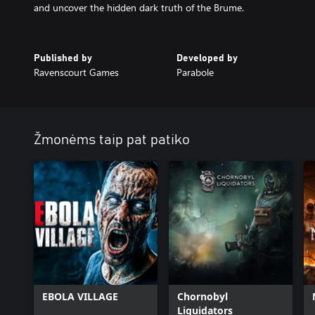
and uncover the hidden dark truth of the Brume.
Published by
Developed by
Ravenscourt Games
Parabole
Žmonėms taip pat patiko
EBOLA VILLAGE
Chornobyl
Liquidators