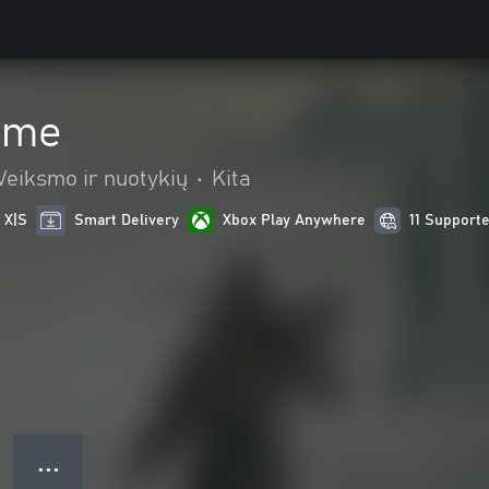
ume
Veiksmo ir nuotykių
•
Kita
 X|S
Smart Delivery
Xbox Play Anywhere
11 Support
● ● ●