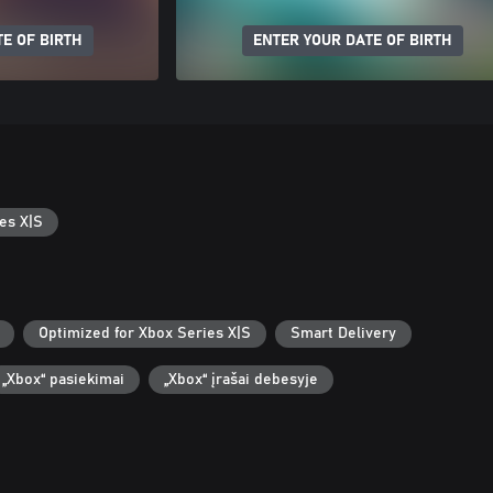
E OF BIRTH
ENTER YOUR DATE OF BIRTH
es X|S
Optimized for Xbox Series X|S
Smart Delivery
„Xbox“ pasiekimai
„Xbox“ įrašai debesyje