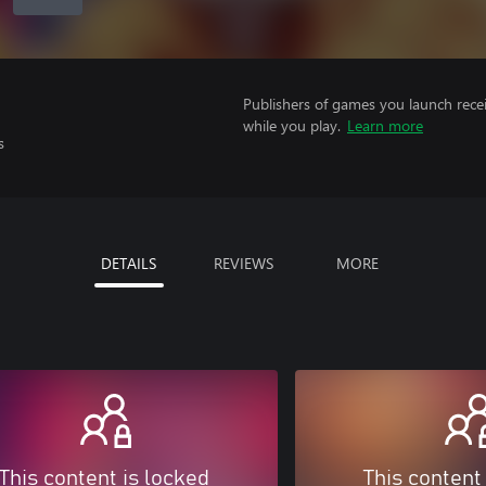
Publishers of games you launch recei
while you play.
Learn more
s
DETAILS
REVIEWS
MORE
This content is locked
This content