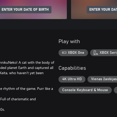
ENTER YOUR DATE OF BIRTH
ENTER YOUR DAT
Play with
XBOX One
XBOX Seri
innikuNeko! A cat with the body of
aded planet Earth and captured all
Capabilities
 Keita, who haven't yet been
4K Ultra HD
Vienas žaidėjas
e rhythm of the game. Purr like a
Console Keyboard & Mouse
 Full of charismatic and
90s.