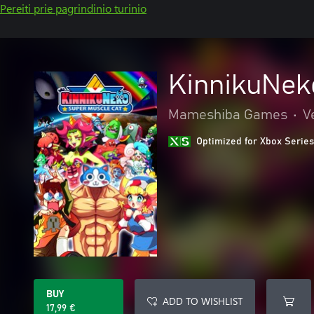
Pereiti prie pagrindinio turinio
KinnikuNe
Mameshiba Games
•
V
Optimized for Xbox Series
BUY
ADD TO WISHLIST
17,99 €