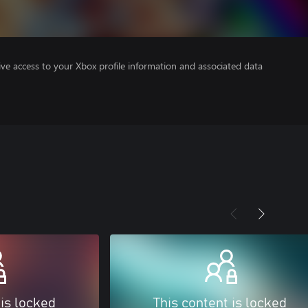
ve access to your Xbox profile information and associated data
 is locked
This content is locked