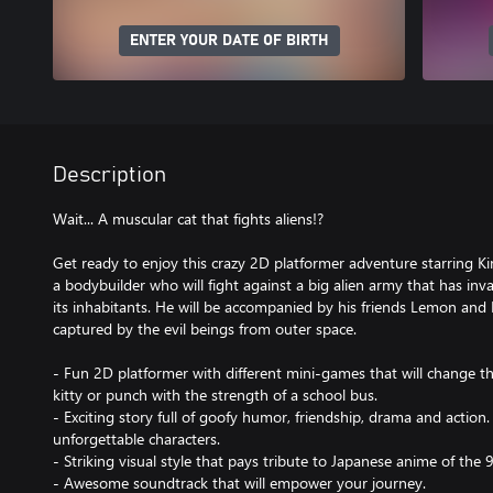
ENTER YOUR DATE OF BIRTH
Description
Wait... A muscular cat that fights aliens!?
Get ready to enjoy this crazy 2D platformer adventure starring K
a bodybuilder who will fight against a big alien army that has inv
its inhabitants. He will be accompanied by his friends Lemon and
captured by the evil beings from outer space.
- Fun 2D platformer with different mini-games that will change th
kitty or punch with the strength of a school bus.
- Exciting story full of goofy humor, friendship, drama and action.
unforgettable characters.
- Striking visual style that pays tribute to Japanese anime of the 
- Awesome soundtrack that will empower your journey.