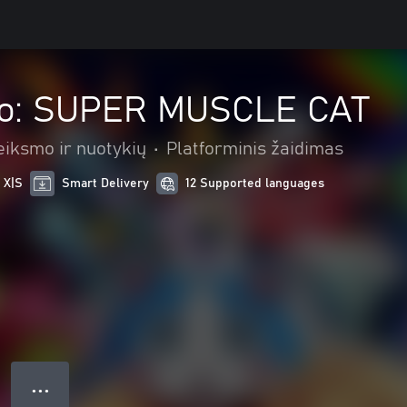
ko: SUPER MUSCLE CAT
eiksmo ir nuotykių
•
Platforminis žaidimas
 X|S
Smart Delivery
12 Supported languages
● ● ●