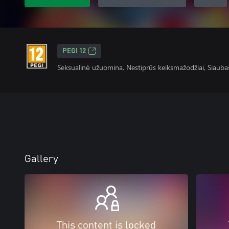
PEGI 12
Seksualinė užuomina, Nestiprūs keiksmažodžiai, Siauba
Gallery
This content is locked