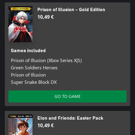
Prison of Illusion - Gold Edition
10,49 €
Games included
Prison of Illusion (Xbox Series X|S)
Green Soldiers Heroes
Prison of Illusion
Super Snake Block DX
GO TO GAME
Elon and Friends: Easter Pack
10,49 €