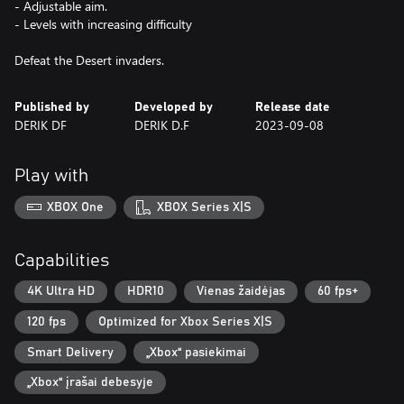
- Adjustable aim.
- Levels with increasing difficulty
Defeat the Desert invaders.
Published by
Developed by
Release date
DERIK DF
DERIK D.F
2023-09-08
Play with
XBOX One
XBOX Series X|S
Capabilities
4K Ultra HD
HDR10
Vienas žaidėjas
60 fps+
120 fps
Optimized for Xbox Series X|S
Smart Delivery
„Xbox“ pasiekimai
„Xbox“ įrašai debesyje