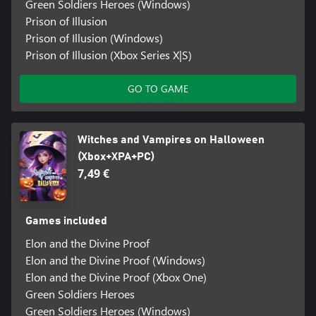
Green Soldiers Heroes (Windows)
Prison of Illusion
Prison of Illusion (Windows)
Prison of Illusion (Xbox Series X|S)
GO TO GAME
Witches and Vampires on Halloween
(Xbox+XPA+PC)
7,49 €
Games included
Elon and the Divine Proof
Elon and the Divine Proof (Windows)
Elon and the Divine Proof (Xbox One)
Green Soldiers Heroes
Green Soldiers Heroes (Windows)