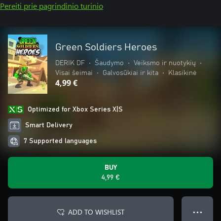
Pereiti prie pagrindinio turinio
Green Soldiers Heroes
DERIK DF
•
Šaudymo
•
Veiksmo ir nuotykių
•
Visai šeimai
•
Galvosūkiai ir kita
•
Klasikinė
4,99 €
Optimized for Xbox Series X|S
Smart Delivery
7 Supported languages
BUY
4,99 €
ADD TO WISHLIST
● ● ●