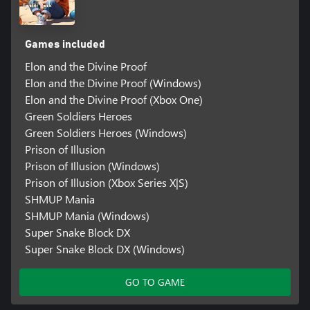
Games included
Elon and the Divine Proof
Elon and the Divine Proof (Windows)
Elon and the Divine Proof (Xbox One)
Green Soldiers Heroes
Green Soldiers Heroes (Windows)
Prison of Illusion
Prison of Illusion (Windows)
Prison of Illusion (Xbox Series X|S)
SHMUP Mania
SHMUP Mania (Windows)
Super Snake Block DX
Super Snake Block DX (Windows)
GO TO GAME