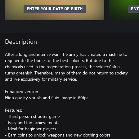
ENTER YOUR DATE OF BIRTH
ENT
Description
After a long and intense war. The army has created a machine to
regenerate the bodies of the best soldiers. But due to the
chemicals used in the regeneration process, the soldiers' skin
turns greenish. Therefore, many of them do not return to society
and live exclusively for military service.
Enhanced version
High quality visuals and fluid image in 60fps.
Features:
- Third person shooter game.
- Easy and fun achievements
- Ideal for beginner players.
- Earn coins to unlock weapons and new clothing colors.