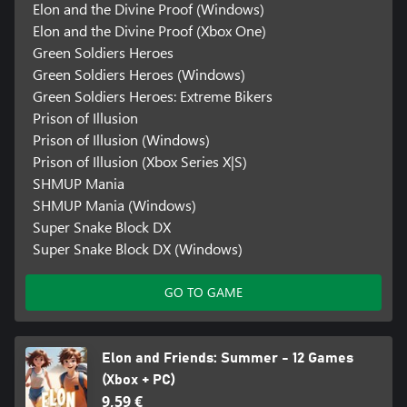
Elon and the Divine Proof (Windows)
Elon and the Divine Proof (Xbox One)
Green Soldiers Heroes
Green Soldiers Heroes (Windows)
Green Soldiers Heroes: Extreme Bikers
Prison of Illusion
Prison of Illusion (Windows)
Prison of Illusion (Xbox Series X|S)
SHMUP Mania
SHMUP Mania (Windows)
Super Snake Block DX
Super Snake Block DX (Windows)
GO TO GAME
Elon and Friends: Summer - 12 Games
(Xbox + PC)
9,59 €