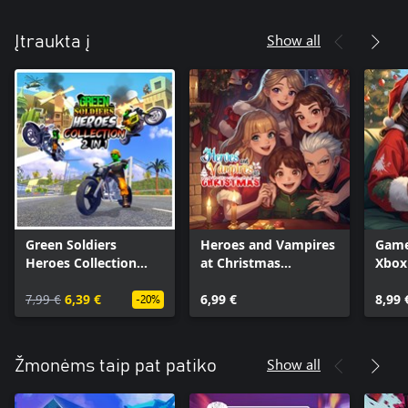
Show all
Įtraukta į
Green Soldiers
Heroes and Vampires
Game
Heroes Collection
at Christmas
Xbox
(Xbox + PC)
(Xbox+XPA+PC)
PC
7,99 €
6,39 €
6,99 €
8,99 
-20%
Show all
Žmonėms taip pat patiko