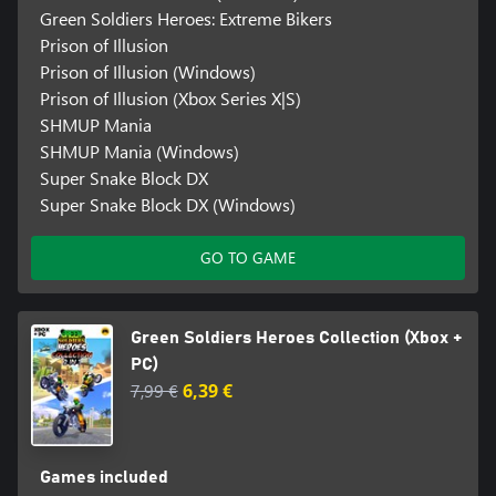
Green Soldiers Heroes: Extreme Bikers
Prison of Illusion
Prison of Illusion (Windows)
Prison of Illusion (Xbox Series X|S)
SHMUP Mania
SHMUP Mania (Windows)
Super Snake Block DX
Super Snake Block DX (Windows)
GO TO GAME
Green Soldiers Heroes Collection (Xbox +
PC)
7,99 €
6,39 €
Games included