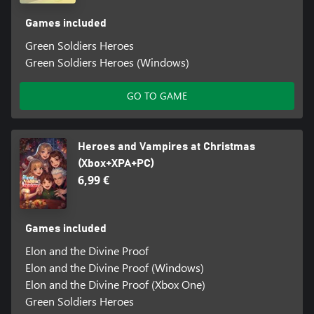
Games included
Green Soldiers Heroes
Green Soldiers Heroes (Windows)
GO TO GAME
Heroes and Vampires at Christmas
(Xbox+XPA+PC)
6,99 €
Games included
Elon and the Divine Proof
Elon and the Divine Proof (Windows)
Elon and the Divine Proof (Xbox One)
Green Soldiers Heroes