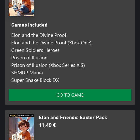
Games included
Elon and the Divine Proof
Elon and the Divine Proof (Xbox One)
Green Soldiers Heroes
Prison of Illusion
Prison of Illusion (Xbox Series X|S)
SHMUP Mania
Super Snake Block DX
GO TO GAME
Elon and Friends: Easter Pack
11,49 €