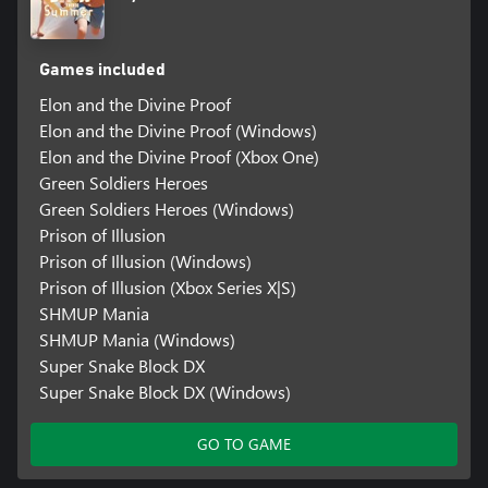
Games included
Elon and the Divine Proof
Elon and the Divine Proof (Windows)
Elon and the Divine Proof (Xbox One)
Green Soldiers Heroes
Green Soldiers Heroes (Windows)
Prison of Illusion
Prison of Illusion (Windows)
Prison of Illusion (Xbox Series X|S)
SHMUP Mania
SHMUP Mania (Windows)
Super Snake Block DX
Super Snake Block DX (Windows)
GO TO GAME