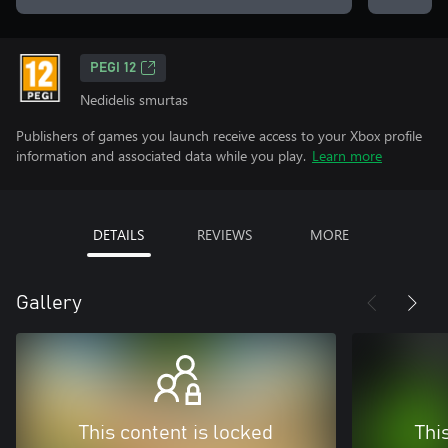
PEGI 12
Nedidelis smurtas
Publishers of games you launch receive access to your Xbox profile
information and associated data while you play.
Learn more
DETAILS
REVIEWS
MORE
Gallery
This content is locked
Thi