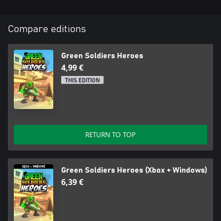
Compare editions
Green Soldiers Heroes
4,99 €
THIS EDITION
RETURN TO TOP
Green Soldiers Heroes (Xbox + Windows)
6,39 €