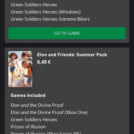
Green Soldiers Heroes
Green Soldiers Heroes (Windows)
Green Soldiers Heroes: Extreme Bikers
GO TO GAME
Elon and Friends: Summer Pack
8,49 €
Games included
Elon and the Divine Proof
Elon and the Divine Proof (Xbox One)
Green Soldiers Heroes
Prison of Illusion
Prison of Illusion (Xbox Series X|S)