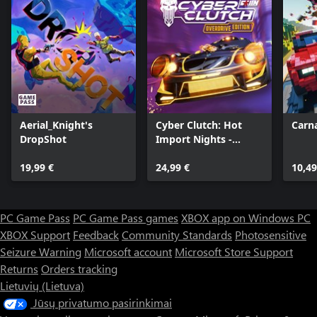
Aerial_Knight's
Cyber Clutch: Hot
Carna
DropShot
Import Nights -
Overdrive Edition
19,99 €
24,99 €
10,49
PC Game Pass
PC Game Pass games
XBOX app on Windows PC
XBOX Support
Feedback
Community Standards
Photosensitive
Seizure Warning
Microsoft account
Microsoft Store Support
Returns
Orders tracking
Lietuvių (Lietuva)
Jūsų privatumo pasirinkimai