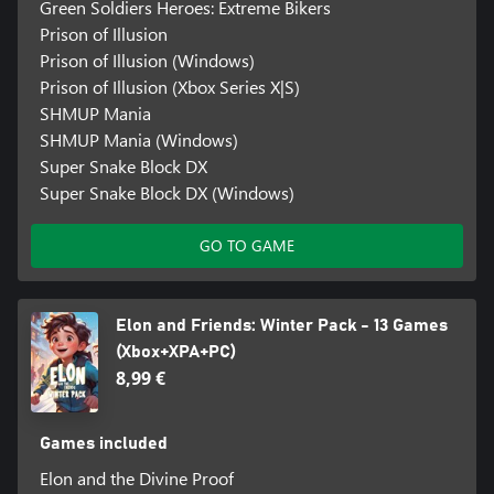
Green Soldiers Heroes: Extreme Bikers
Prison of Illusion
Prison of Illusion (Windows)
Prison of Illusion (Xbox Series X|S)
SHMUP Mania
SHMUP Mania (Windows)
Super Snake Block DX
Super Snake Block DX (Windows)
GO TO GAME
Elon and Friends: Winter Pack - 13 Games
(Xbox+XPA+PC)
8,99 €
Games included
Elon and the Divine Proof