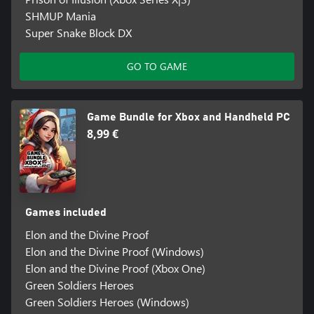
SHMUP Mania
Super Snake Block DX
GO TO GAME
Game Bundle for Xbox and Handheld PC
8,99 €
Games included
Elon and the Divine Proof
Elon and the Divine Proof (Windows)
Elon and the Divine Proof (Xbox One)
Green Soldiers Heroes
Green Soldiers Heroes (Windows)