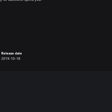
s; Maggots; Sour Bread; Moldy
Release date
2019-10-18