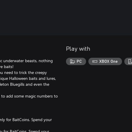
Play with
c underwater beasts, nothing
PC
XBOX One
e baits!
ou need to trick the creepy
nique Halloween baits and lures,
eton Bluegills and even the
ins to add some magic numbers to
only for BaitCoins. Spend your
ly for BaitCoins. Spend your