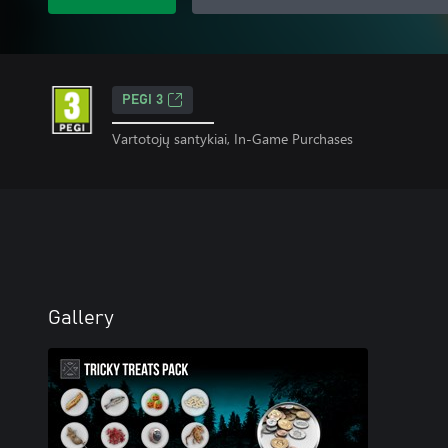
PEGI 3
Vartotojų santykiai, In-Game Purchases
Gallery