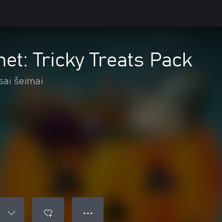
net: Tricky Treats Pack
sai šeimai
● ● ●