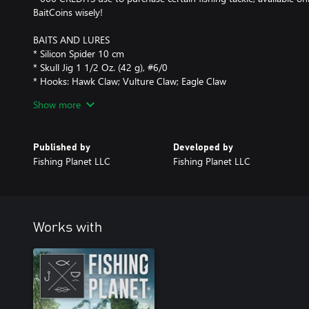
BaitCoins wisely!
BAITS AND LURES
* Silicon Spider 10 cm
* Skull Jig 1 1/2 Oz. (42 g), #6/0
* Hooks: Hawk Claw; Vulture Claw; Eagle Claw
* Baits: Dead Mice; Pig's Eye; Rotten Minnows; Frog; Bloodworm
Show more
Cheese; Dried Locusts; Candy
Published by
Developed by
Fishing Planet LLC
Fishing Planet LLC
Works with