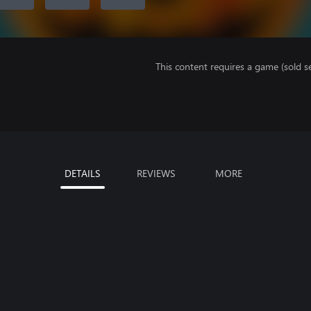
This content requires a game (sold se
DETAILS
REVIEWS
MORE