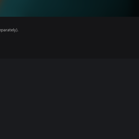
parately).