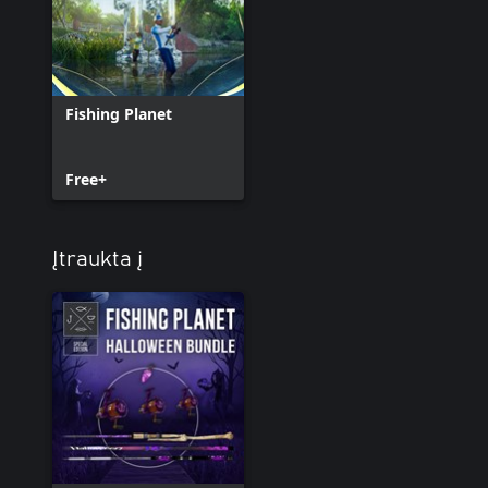
Fishing Planet
Free+
Įtraukta į