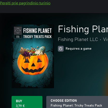
Pereiti prie pagrindinio turinio
Fishing Pla
Fishing Planet LLC
•
Vi
Requires a game
CHOOSE EDITION
BUY
Fishing Planet: Tricky Treats Pack
3,79 €