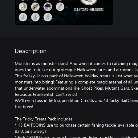
Description
Monster is as monster does! And when it comes to catching magi
does the trick like our grotesque Halloween lures and atrocious liv
This freaky-licious pack of Halloween holiday treats is just what y
monsters into biting! Featuring a complete magic arsenal of all u
that underwater abominations like Ghost Pikes, Mutant Gars, Skel
ferocious Frankenfish can’t resist!
We’ll even toss in 666 superstition Credits and 13 lucky BaitCo
this brew!
The Tricky Treats Pack includes:
* 13 BAITCOINS use to purchase certain fishing tackle, available 
BaitCoins wisely!
* 666 CREDITS use to purchase certain fishing tackle, available on