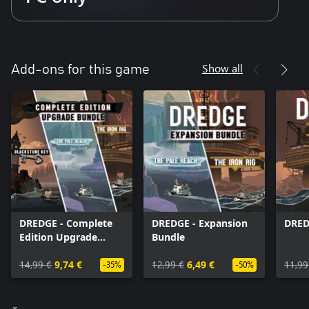
Show all
Add-ons for this game
DREDGE - Complete
DREDGE - Expansion
DRED
Edition Upgrade
Bundle
Bundle
14,99 €
9,74 €
12,99 €
6,49 €
11,99
-35%
-50%