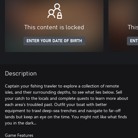
This content is locked
Thi
ENTER YOUR DATE OF BIRTH
ENT
Description
Captain your fishing trawler to explore a collection of remote
isles, and their surrounding depths, to see what lies below. Sell
your catch to the locals and complete quests to learn more about
each area’s troubled past. Outfit your boat with better
equipment to trawl deep-sea trenches and navigate to far-off
lands but keep an eye on the time. You might not like what finds
you in the dark...
Game Features