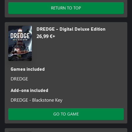
RETURN TO TOP
DREDGE - Digital Deluxe Edition
26,99 €+
Games included
DREDGE
Add-ons included
DREDGE - Blackstone Key
GO TO GAME