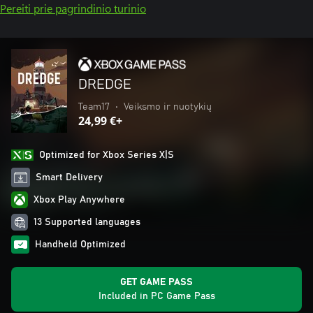
Pereiti prie pagrindinio turinio
DREDGE
Team17
•
Veiksmo ir nuotykių
24,99 €+
Optimized for Xbox Series X|S
Smart Delivery
Xbox Play Anywhere
13 Supported languages
Handheld Optimized
GET GAME PASS
Included in PC Game Pass