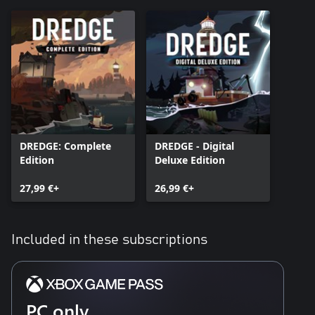
DREDGE: Complete
DREDGE - Digital
Edition
Deluxe Edition
27,99 €+
26,99 €+
Included in these subscriptions
PC only