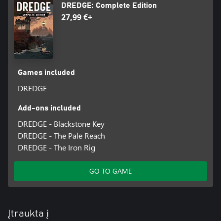
DREDGE: Complete Edition
27,99 €+
Games included
DREDGE
Add-ons included
DREDGE - Blackstone Key
DREDGE - The Pale Reach
DREDGE - The Iron Rig
GO TO GAME
Įtraukta į