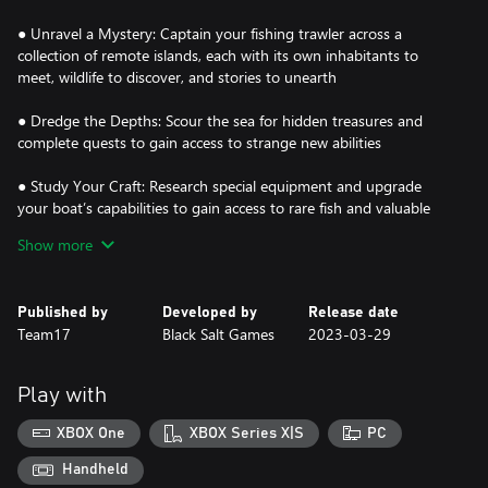
● Unravel a Mystery: Captain your fishing trawler across a
collection of remote islands, each with its own inhabitants to
meet, wildlife to discover, and stories to unearth
● Dredge the Depths: Scour the sea for hidden treasures and
complete quests to gain access to strange new abilities
● Study Your Craft: Research special equipment and upgrade
your boat’s capabilities to gain access to rare fish and valuable
deep-sea curios
Show more
● Fish to Survive: Sell your discoveries to the locals to learn more
about each area, and upgrade your boat to reach even more
Published by
Developed by
Release date
secluded locations
Team17
Black Salt Games
2023-03-29
● Fight the Unfathomable: Strengthen your mind and use your
abilities to survive trips out on the water after dark
Play with
XBOX One
XBOX Series X|S
PC
Handheld