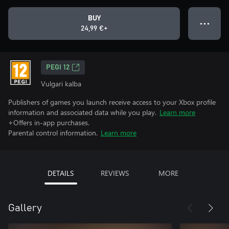
BUY
● ● ●
24,99 €+
PEGI 12
Vulgari kalba
Publishers of games you launch receive access to your Xbox profile
information and associated data while you play.
Learn more
+Offers in-app purchases.
Parental control information.
Learn more
DETAILS
REVIEWS
MORE
Gallery