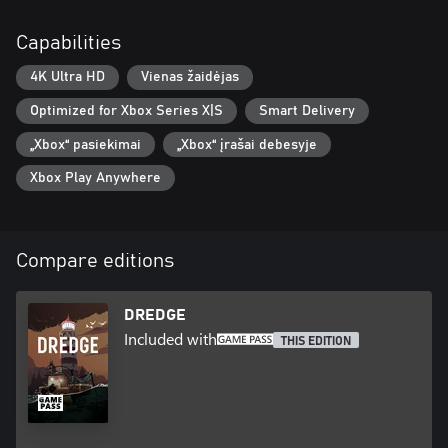
Capabilities
4K Ultra HD
Vienas žaidėjas
Optimized for Xbox Series X|S
Smart Delivery
„Xbox“ pasiekimai
„Xbox“ įrašai debesyje
Xbox Play Anywhere
Compare editions
DREDGE
Included with
THIS EDITION