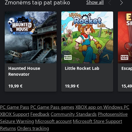
Show all
Žmonėms taip pat patiko
Haunted House
Little Rocket Lab
Esca
Renovator
19,99 €
19,99 €
15,49
PC Game Pass
PC Game Pass games
XBOX app on Windows PC
XBOX Support
Feedback
Community Standards
Photosensitive
Seizure Warning
Microsoft account
Microsoft Store Support
Returns
Orders tracking